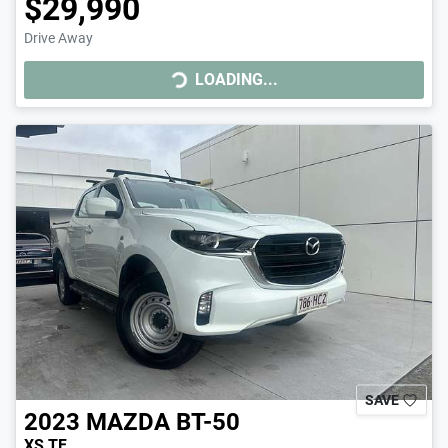
$29,990
Drive Away
LOADING...
LOADING...
SAVE
2023
MAZDA
BT-50
XS TF