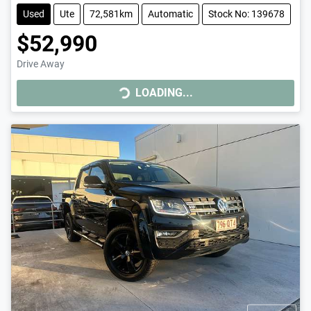
Used
Ute
72,581km
Automatic
Stock No: 139678
$52,990
Drive Away
LOADING...
LOADING...