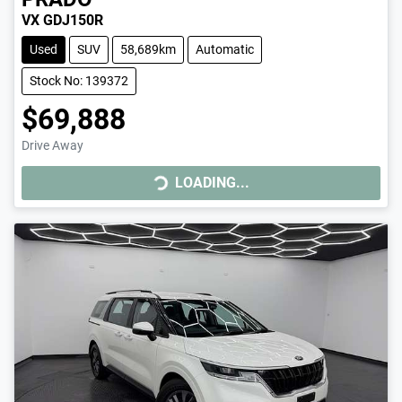
VX GDJ150R
Used
SUV
58,689km
Automatic
Stock No: 139372
$69,888
Drive Away
LOADING...
LOADING...