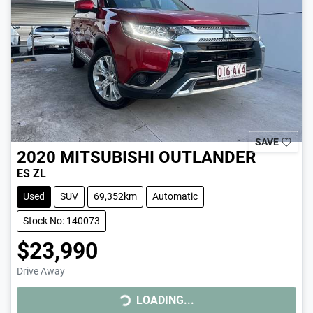
SAVE
2020
MITSUBISHI
OUTLANDER
ES ZL
Used
SUV
69,352km
Automatic
Stock No: 140073
$23,990
Drive Away
LOADING...
LOADING...