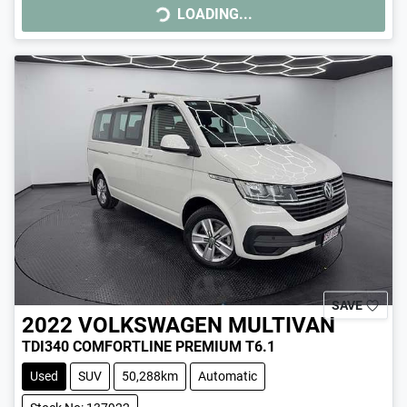
LOADING...
LOADING...
SAVE
2022
VOLKSWAGEN
MULTIVAN
TDI340 COMFORTLINE PREMIUM T6.1
Used
SUV
50,288km
Automatic