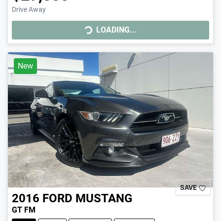
Drive Away
LOADING...
LOADING...
New
SAVE
2016
FORD
MUSTANG
GT FM