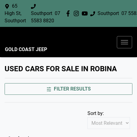
65
High St,
Southport
07
Southport
07 558
Southport
5583 8820
GOLD COAST JEEP
USED CARS FOR SALE IN ROBINA
FILTER RESULTS
Sort by: