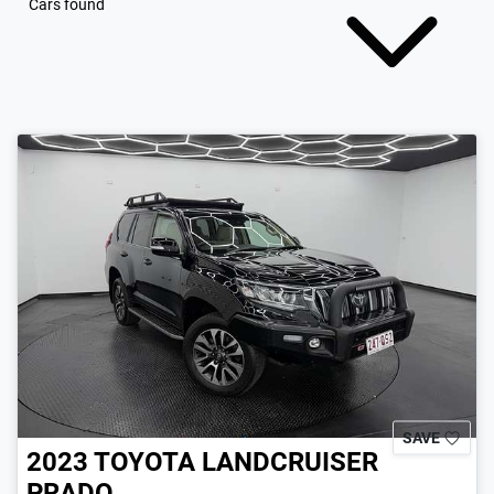
Cars found
SAVE
2023
TOYOTA
LANDCRUISER
PRADO