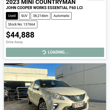
2023
MINI
COUNTRYMAN
JOHN COOPER WORKS ESSENTIAL F60 LCI
Used
SUV
38,216km
Automatic
Stock No: 137664
$44,888
Drive Away
LOADING...
LOADING...