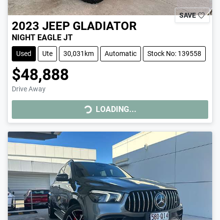
SAVE
2023
JEEP
GLADIATOR
NIGHT EAGLE JT
Used
Ute
30,031km
Automatic
Stock No: 139558
$48,888
Drive Away
LOADING...
LOADING...