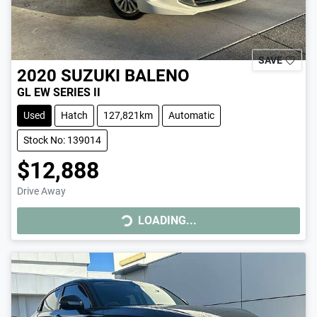
SAVE
2020
SUZUKI
BALENO
GL EW SERIES II
Used
Hatch
127,821km
Automatic
Stock No: 139014
$12,888
Drive Away
LOADING...
LOADING...