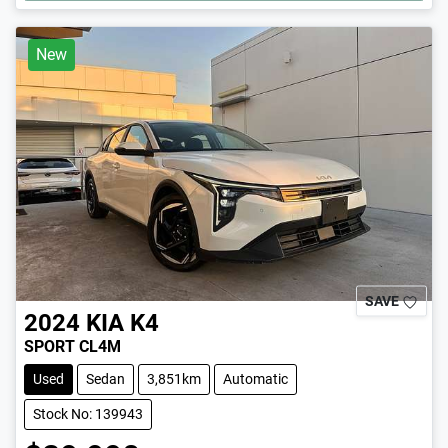
New
SAVE
2024
KIA
K4
SPORT CL4M
Used
Sedan
3,851km
Automatic
Stock No: 139943