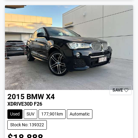
SAVE
2015
BMW
X4
XDRIVE30D F26
Used
SUV
177,901km
Automatic
Stock No: 139322
$18,888