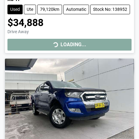
Used
Ute
79,120km
Automatic
Stock No: 138952
$34,888
Drive Away
LOADING...
LOADING...