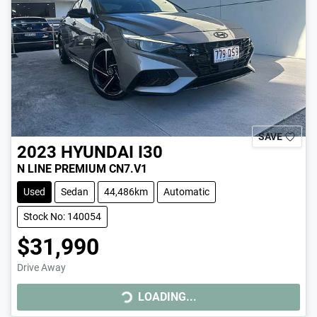
SAVE
2023
HYUNDAI
I30
N LINE PREMIUM CN7.V1
Used
Sedan
44,486km
Automatic
Stock No: 140054
$31,990
Drive Away
LOADING...
LOADING...