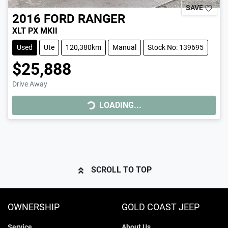
SAVE
2016
FORD
RANGER
XLT PX MKII
Used
Ute
120,380km
Manual
Stock No: 139695
$25,888
Drive Away
LOADING...
LOADING...
SCROLL TO TOP
OWNERSHIP
GOLD COAST JEEP
Service
About Us