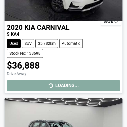
SAVE
2020
KIA
CARNIVAL
S KA4
Used
SUV
35,782km
Automatic
Stock No: 138698
$36,888
Drive Away
LOADING...
LOADING...