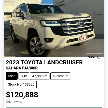
SAVE
2023
TOYOTA
LANDCRUISER
SAHARA FJA300R
Used
SUV
47,888km
Automatic
Stock No: 138925
$120,888
Drive Away