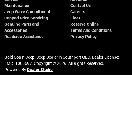
Maintenance
Contact Us
Jeep Wave Commitment
Careers
Capped Price Servicing
Fleet
Genuine Parts and
Reserve Online
Accessories
Terms And Conditions
Roadside Assistance
Privacy Policy
Gold Coast Jeep
.
Jeep Dealer
in
Southport QLD
.
Dealer License:
LMCT1005697
.
Copyright ©
2026
. All Rights Reserved.
Powered By
Dealer Studio