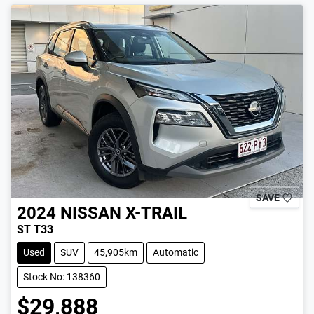
SAVE
2024
NISSAN
X-TRAIL
ST T33
Used
SUV
45,905km
Automatic
Stock No: 138360
$29,888