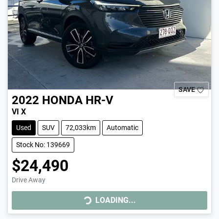
SAVE
2022
HONDA
HR-V
VI X
Used
SUV
72,033km
Automatic
Stock No: 139669
$24,490
Drive Away
LOADING...
LOADING...