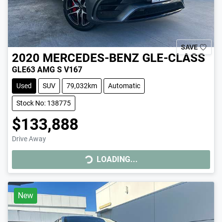
SAVE
2020
MERCEDES-BENZ
GLE-CLASS
GLE63 AMG S V167
Used
SUV
79,032km
Automatic
Stock No: 138775
$133,888
Drive Away
LOADING...
LOADING...
New