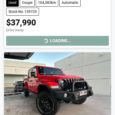
Used
Coupe
104,383km
Automatic
Stock No: 139729
$37,990
Drive Away
LOADING...
LOADING...