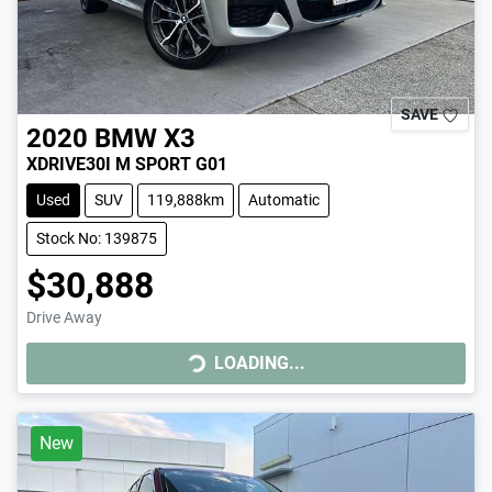
SAVE
2020
BMW
X3
XDRIVE30I M SPORT G01
Used
SUV
119,888km
Automatic
Stock No: 139875
$30,888
Drive Away
LOADING...
LOADING...
New