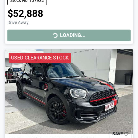
Stock No: 137922
$52,888
Drive Away
LOADING...
LOADING...
USED CLEARANCE STOCK
SAVE