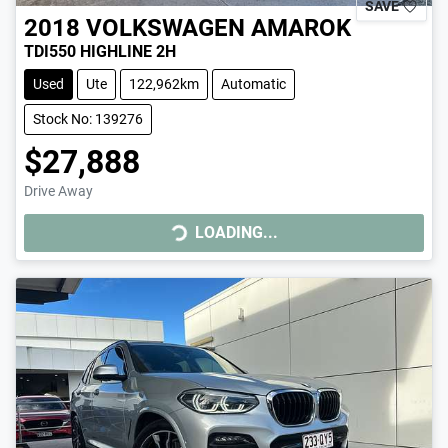
SAVE
2018
VOLKSWAGEN
AMAROK
TDI550 HIGHLINE 2H
Used
Ute
122,962km
Automatic
Stock No: 139276
$27,888
Drive Away
LOADING...
LOADING...