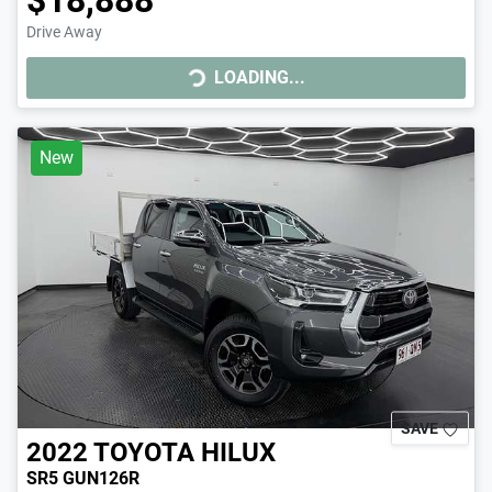
Drive Away
LOADING...
LOADING...
New
SAVE
2022
TOYOTA
HILUX
SR5 GUN126R