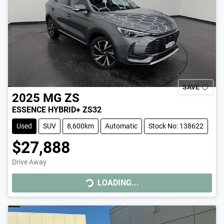
SAVE
2025
MG
ZS
ESSENCE HYBRID+ ZS32
Used
SUV
8,600km
Automatic
Stock No: 138622
$27,888
Drive Away
LOADING...
LOADING...