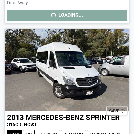
Drive Away
LOADING...
LOADING...
SAVE
2013
MERCEDES-BENZ
SPRINTER
316CDI NCV3