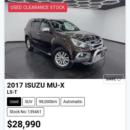
USED CLEARANCE STOCK
SAVE
2017
ISUZU
MU-X
LS-T
Used
SUV
98,000km
Automatic
Stock No: 139461
$28,990