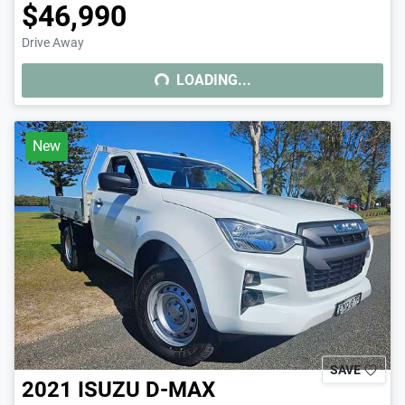
$46,990
Drive Away
LOADING...
LOADING...
New
SAVE
2021
ISUZU
D-MAX