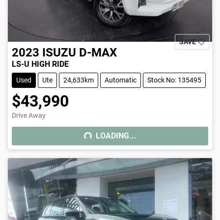
SAVE
2023
ISUZU
D-MAX
LS-U HIGH RIDE
Used
Ute
24,633km
Automatic
Stock No: 135495
$43,990
Drive Away
LOADING...
LOADING...