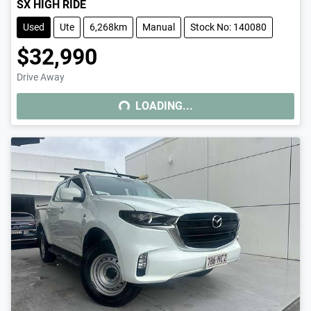
SX HIGH RIDE
Used
Ute
6,268km
Manual
Stock No: 140080
$32,990
Drive Away
LOADING...
LOADING...