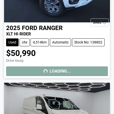
SAVE
2025
FORD
RANGER
XLT HI-RIDER
Used
Ute
4,514km
Automatic
Stock No: 138802
$50,990
Drive Away
LOADING...
LOADING...