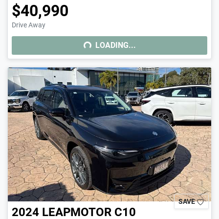
$40,990
Drive Away
LOADING...
LOADING...
SAVE
2024
LEAPMOTOR
C10