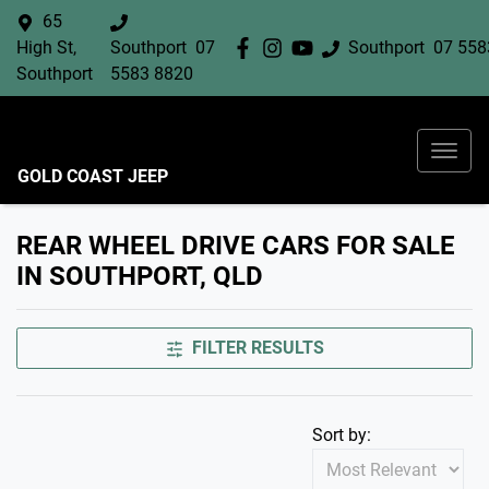
65
High St,
Southport
07
Southport
07 558
Southport
5583 8820
GOLD COAST JEEP
REAR WHEEL DRIVE CARS FOR SALE
IN SOUTHPORT, QLD
FILTER RESULTS
Sort by: