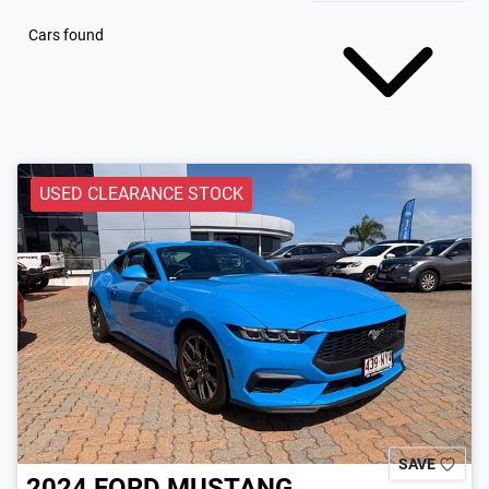
Cars found
USED CLEARANCE STOCK
SAVE
2024
FORD
MUSTANG