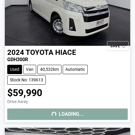
SAVE
2024
TOYOTA
HIACE
GDH300R
Used
Van
40,532km
Automatic
Stock No: 139613
$59,990
Drive Away
LOADING...
LOADING...