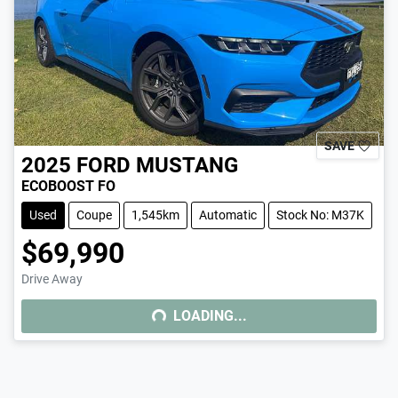
SAVE
2025
FORD
MUSTANG
ECOBOOST FO
Used
Coupe
1,545km
Automatic
Stock No: M37K
$69,990
Drive Away
LOADING...
LOADING...