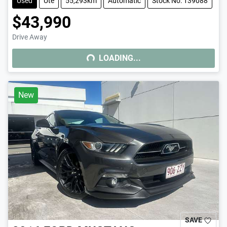
Used
Ute
55,293km
Automatic
Stock No: 139088
$43,990
Drive Away
LOADING...
LOADING...
New
SAVE