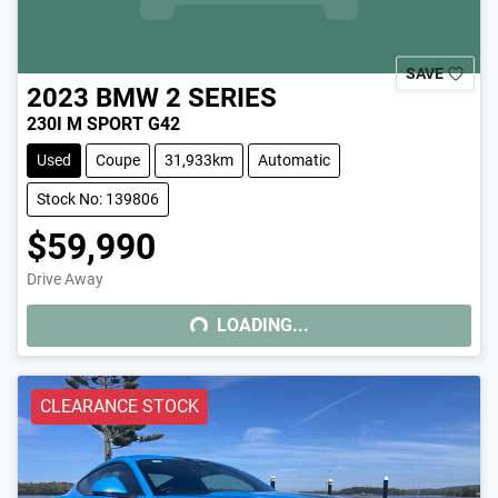
SAVE
2023
BMW
2 SERIES
230I M SPORT G42
Used
Coupe
31,933km
Automatic
Stock No: 139806
$59,990
Drive Away
LOADING...
LOADING...
CLEARANCE STOCK