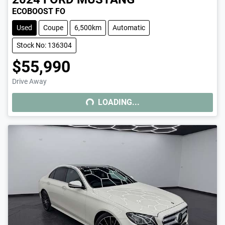
ECOBOOST FO
Used
Coupe
6,500km
Automatic
Stock No: 136304
$55,990
Drive Away
LOADING...
LOADING...