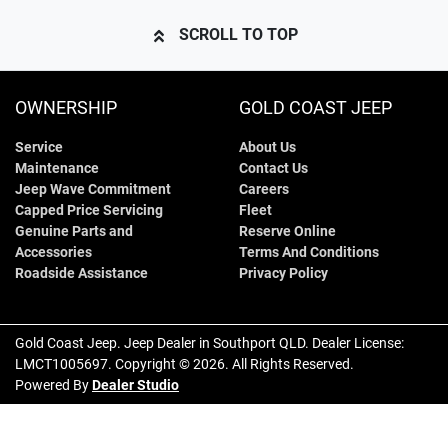
SCROLL TO TOP
OWNERSHIP
GOLD COAST JEEP
Service
About Us
Maintenance
Contact Us
Jeep Wave Commitment
Careers
Capped Price Servicing
Fleet
Genuine Parts and
Reserve Online
Accessories
Terms And Conditions
Roadside Assistance
Privacy Policy
Gold Coast Jeep
.
Jeep Dealer
in
Southport QLD
.
Dealer License:
LMCT1005697
.
Copyright ©
2026
. All Rights Reserved.
Powered By
Dealer Studio