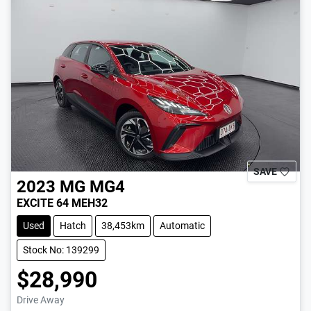
SAVE
2023
MG
MG4
EXCITE 64 MEH32
Used
Hatch
38,453km
Automatic
Stock No: 139299
$28,990
Drive Away