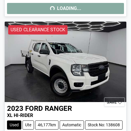
LOADING...
LOADING...
USED CLEARANCE STOCK
SAVE
2023
FORD
RANGER
XL HI-RIDER
Used
Ute
46,177km
Automatic
Stock No: 138608