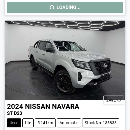
LOADING...
LOADING...
SAVE
2024
NISSAN
NAVARA
ST D23
Used
Ute
5,141km
Automatic
Stock No: 138838