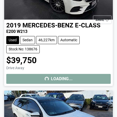
SAVE
2019
MERCEDES-BENZ
E-CLASS
E200 W213
Used
Sedan
46,227km
Automatic
Stock No: 138676
$39,750
Drive Away
LOADING...
LOADING...