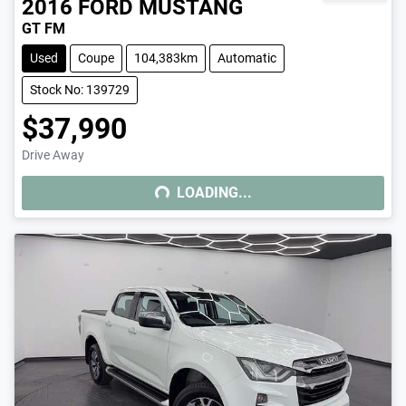
2016
FORD
MUSTANG
GT FM
Used
Coupe
104,383km
Automatic
Stock No: 139729
$37,990
Drive Away
LOADING...
LOADING...