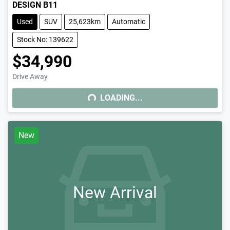
DESIGN B11
Used
SUV
25,623km
Automatic
Stock No: 139622
$34,990
Drive Away
LOADING...
LOADING...
New
New Arrival