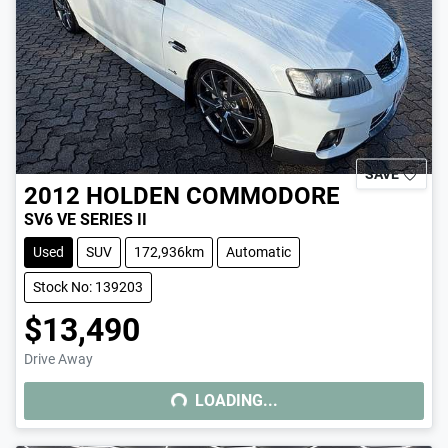
SAVE
2012
HOLDEN
COMMODORE
SV6 VE SERIES II
Used
SUV
172,936km
Automatic
Stock No: 139203
$13,490
Drive Away
LOADING...
LOADING...