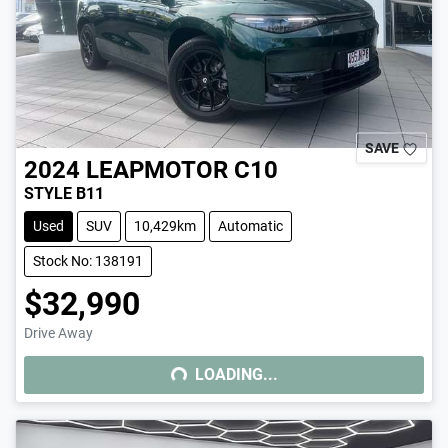
SAVE
2024
LEAPMOTOR
C10
STYLE B11
Used
SUV
10,429km
Automatic
Stock No: 138191
$32,990
Drive Away
LOADING...
LOADING...