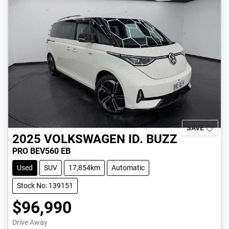
SAVE
2025
VOLKSWAGEN
ID. BUZZ
PRO BEV560 EB
Used
SUV
17,854km
Automatic
Stock No: 139151
$96,990
Drive Away