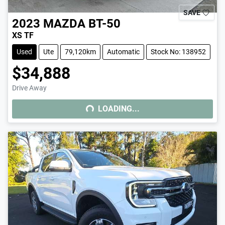
SAVE
2023
MAZDA
BT-50
XS TF
Used
Ute
79,120km
Automatic
Stock No: 138952
$34,888
Drive Away
LOADING...
LOADING...