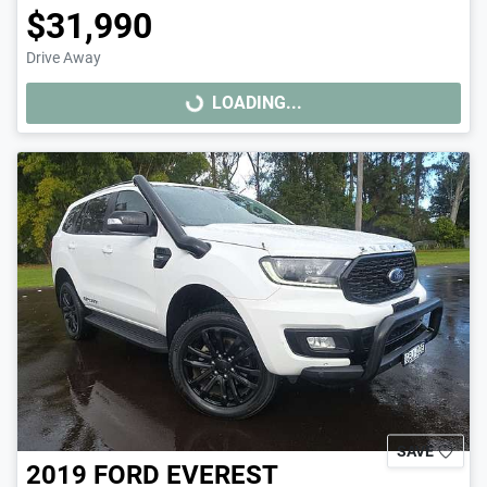
$31,990
Drive Away
LOADING...
LOADING...
SAVE
2019
FORD
EVEREST