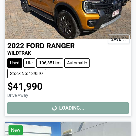
SAVE
2022
FORD
RANGER
WILDTRAK
Used
Ute
106,851km
Automatic
Stock No: 139597
$41,990
Drive Away
LOADING...
LOADING...
New