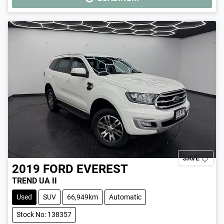
LOADING...
SAVE
2019
FORD
EVEREST
TREND UA II
Used
SUV
66,949km
Automatic
Stock No: 138357