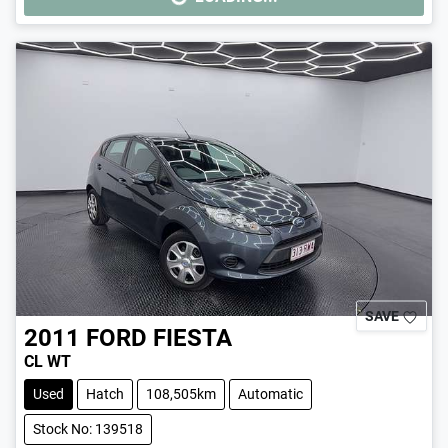
LOADING...
SAVE
2011
FORD
FIESTA
CL WT
Used
Hatch
108,505km
Automatic
Stock No: 139518