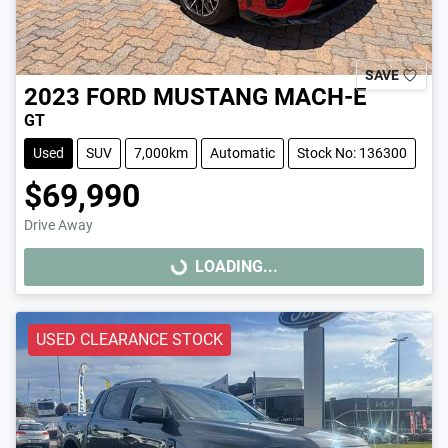
SAVE
2023
FORD
MUSTANG MACH-E
GT
Used
SUV
7,000km
Automatic
Stock No: 136300
$69,990
Drive Away
LOADING...
LOADING...
USED CLEARANCE STOCK