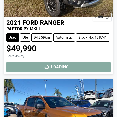
SAVE
2021
FORD
RANGER
RAPTOR PX MKIII
Used
Ute
94,859km
Automatic
Stock No: 138741
$49,990
Drive Away
LOADING...
LOADING...