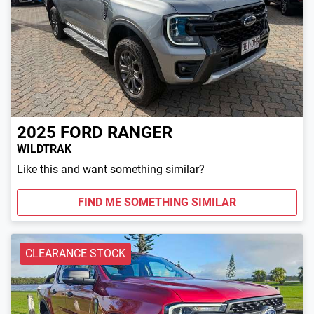
2025
FORD
RANGER
WILDTRAK
Like this and want something similar?
FIND ME SOMETHING SIMILAR
CLEARANCE STOCK