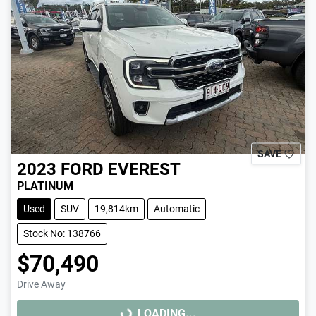
SAVE
2023
FORD
EVEREST
PLATINUM
Used
SUV
19,814km
Automatic
Stock No: 138766
$70,490
Drive Away
LOADING...