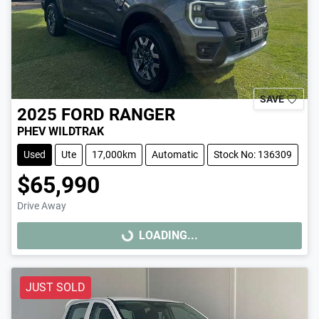
SAVE
2025
FORD
RANGER
PHEV WILDTRAK
Used
Ute
17,000km
Automatic
Stock No: 136309
$65,990
Drive Away
LOADING...
LOADING...
JUST SOLD