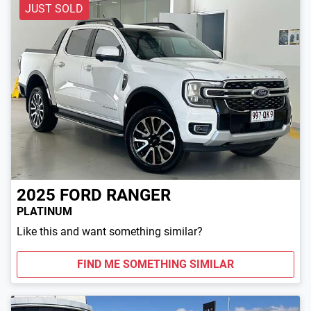
JUST SOLD
2025
FORD
RANGER
PLATINUM
Like this and want something similar?
FIND ME SOMETHING SIMILAR