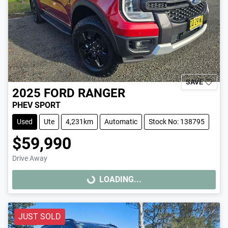
SAVE
2025
FORD
RANGER
PHEV SPORT
Used
Ute
4,231km
Automatic
Stock No: 138795
$59,990
Drive Away
LOADING...
LOADING...
JUST SOLD