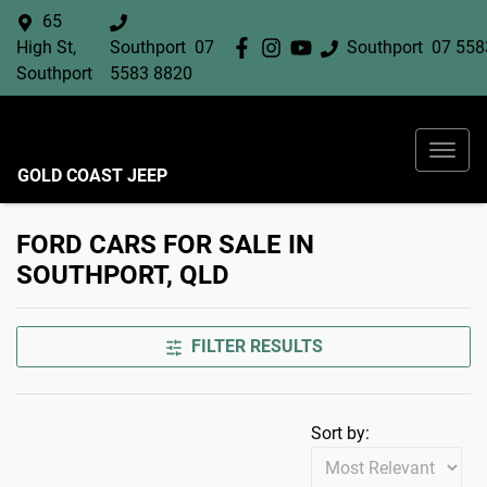
65
High St,
Southport
07
Southport
07 558
Southport
5583 8820
GOLD COAST JEEP
FORD CARS FOR SALE IN
SOUTHPORT, QLD
FILTER RESULTS
Sort by: