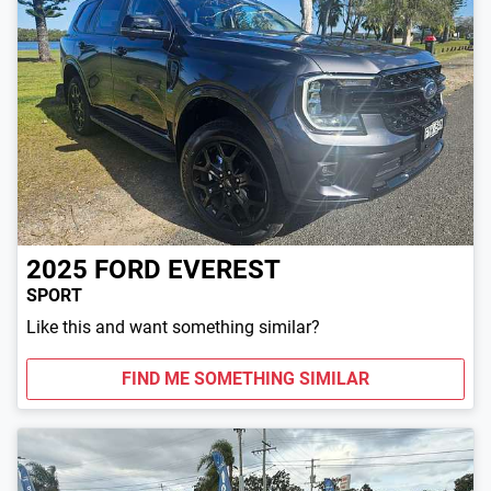
2025
FORD
EVEREST
SPORT
Like this and want something similar?
FIND ME SOMETHING SIMILAR