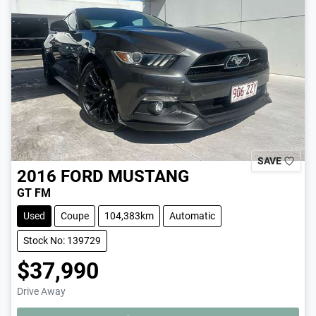
SAVE
2016
FORD
MUSTANG
GT FM
Used
Coupe
104,383km
Automatic
Stock No: 139729
$37,990
Drive Away