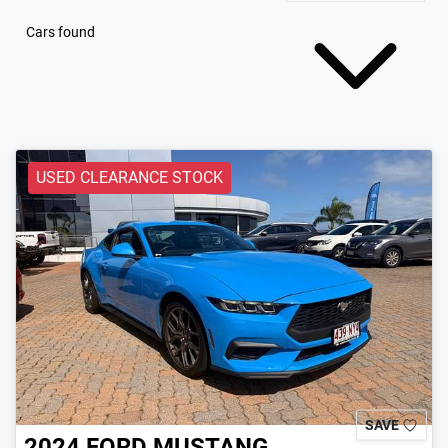
Cars found
USED CLEARANCE STOCK
SAVE
2024
FORD
MUSTANG