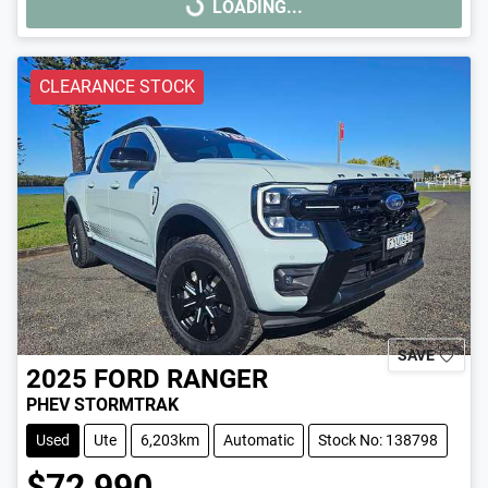
LOADING...
LOADING...
CLEARANCE STOCK
SAVE
2025
FORD
RANGER
PHEV STORMTRAK
Used
Ute
6,203km
Automatic
Stock No: 138798
$72,990