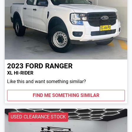
2023
FORD
RANGER
XL HI-RIDER
Like this and want something similar?
FIND ME SOMETHING SIMILAR
USED CLEARANCE STOCK