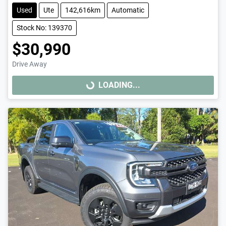
Used
Ute
142,616km
Automatic
Stock No: 139370
$30,990
Drive Away
LOADING...
LOADING...