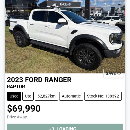
SAVE
2023
FORD
RANGER
RAPTOR
Used
Ute
52,827km
Automatic
Stock No: 138392
$69,990
Drive Away
LOADING...