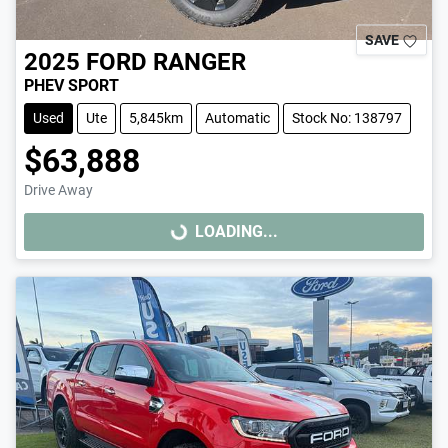
SAVE
2025
FORD
RANGER
PHEV SPORT
Used
Ute
5,845km
Automatic
Stock No: 138797
$63,888
Drive Away
LOADING...
LOADING...