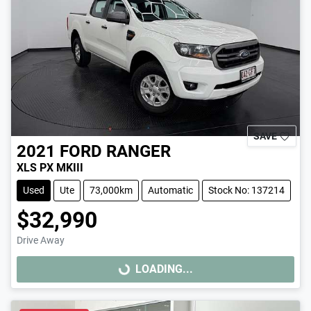
SAVE
2021
FORD
RANGER
XLS PX MKIII
Used
Ute
73,000km
Automatic
Stock No: 137214
$32,990
Drive Away
LOADING...
LOADING...