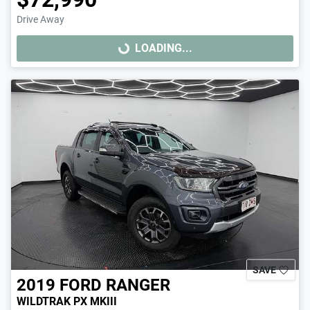
Drive Away
LOADING...
LOADING...
SAVE
2019
FORD
RANGER
WILDTRAK PX MKIII