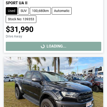
SPORT UA II
Used
SUV
100,680km
Automatic
Stock No: 139353
$31,990
Drive Away
LOADING...
LOADING...