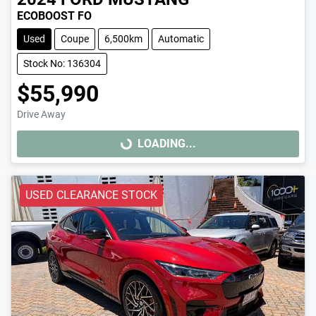
ECOBOOST FO
Used
Coupe
6,500km
Automatic
Stock No: 136304
$55,990
Drive Away
LOADING...
LOADING...
USED CLEARANCE STOCK