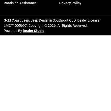
Roadside Assistance
Privacy Policy
Gold Coast Jeep
.
Jeep Dealer
in
Southport QLD
.
Dealer License:
LMCT1005697
.
Copyright ©
2026
. All Rights Reserved.
Powered By
Dealer Studio