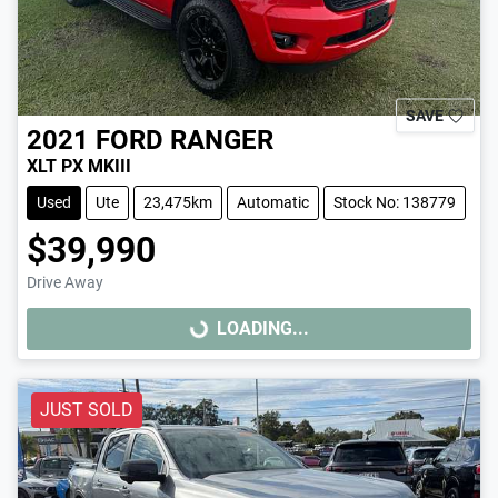
SAVE
2021
FORD
RANGER
XLT PX MKIII
Used
Ute
23,475km
Automatic
Stock No: 138779
$39,990
Drive Away
LOADING...
LOADING...
JUST SOLD