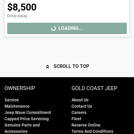
$8,500
Drive Away
LOADING...
LOADING...
SCROLL TO TOP
OWNERSHIP
GOLD COAST JEEP
Service
About Us
Maintenance
Contact Us
Jeep Wave Commitment
Careers
Capped Price Servicing
Fleet
Genuine Parts and
Reserve Online
Accessories
Terms And Conditions