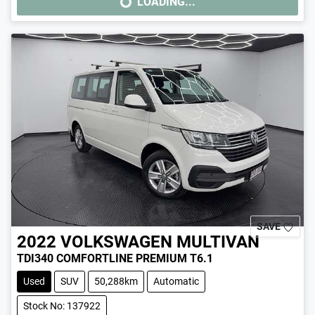
LOADING...
LOADING...
SAVE
2022
VOLKSWAGEN
MULTIVAN
TDI340 COMFORTLINE PREMIUM T6.1
Used
SUV
50,288km
Automatic
Stock No: 137922