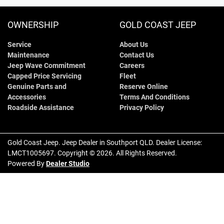
OWNERSHIP
GOLD COAST JEEP
Service
About Us
Maintenance
Contact Us
Jeep Wave Commitment
Careers
Capped Price Servicing
Fleet
Genuine Parts and
Reserve Online
Accessories
Terms And Conditions
Roadside Assistance
Privacy Policy
Gold Coast Jeep
.
Jeep Dealer
in
Southport QLD
.
Dealer License:
LMCT1005697
.
Copyright ©
2026
. All Rights Reserved.
Powered By
Dealer Studio