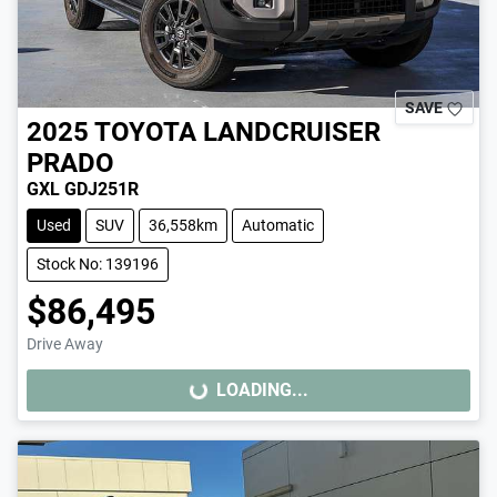
SAVE
2025
TOYOTA
LANDCRUISER
PRADO
GXL GDJ251R
Used
SUV
36,558km
Automatic
Stock No: 139196
$86,495
Drive Away
LOADING...
LOADING...