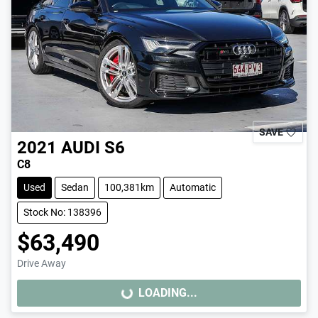
SAVE
2021
AUDI
S6
C8
Used
Sedan
100,381km
Automatic
Stock No: 138396
$63,490
Drive Away
LOADING...