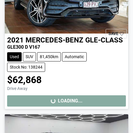
SAVE
2021
MERCEDES-BENZ
GLE-CLASS
GLE300 D V167
Used
SUV
81,450km
Automatic
Stock No: 138244
$62,868
Drive Away
LOADING...
LOADING...