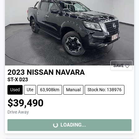
SAVE
2023
NISSAN
NAVARA
ST-X D23
Used
Ute
63,908km
Manual
Stock No: 138976
$39,490
Drive Away
LOADING...
LOADING...