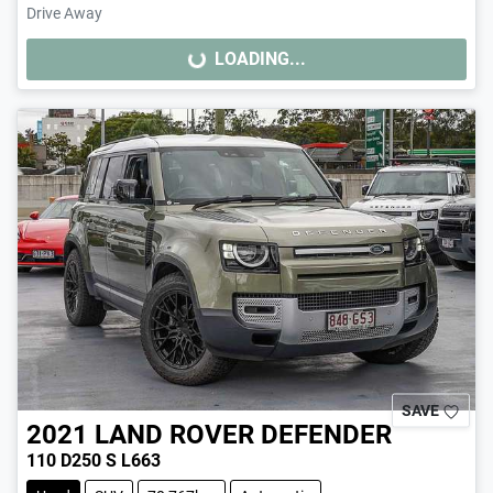
Drive Away
LOADING...
LOADING...
SAVE
2021
LAND ROVER
DEFENDER
110 D250 S L663