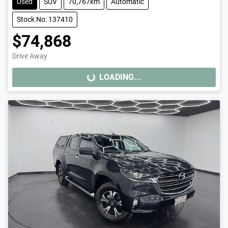
Used
SUV
70,767km
Automatic
Stock No: 137410
$74,868
Drive Away
LOADING...
LOADING...