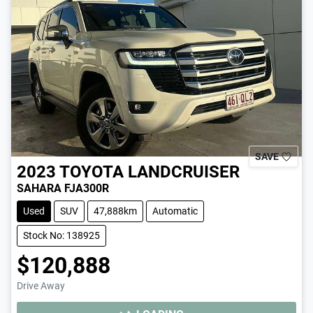
SAVE
2023
TOYOTA
LANDCRUISER
SAHARA FJA300R
Used
SUV
47,888km
Automatic
Stock No: 138925
$120,888
Drive Away