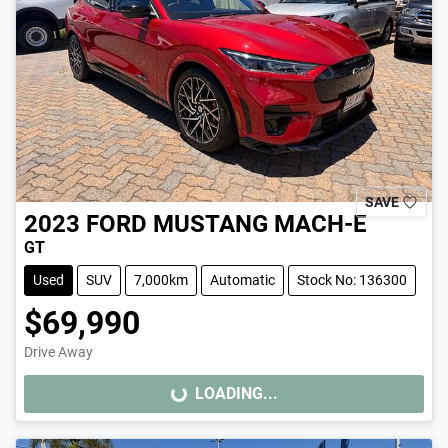
SAVE
2023
FORD
MUSTANG MACH-E
GT
Used
SUV
7,000km
Automatic
Stock No: 136300
$69,990
Drive Away
LOADING...
LOADING...