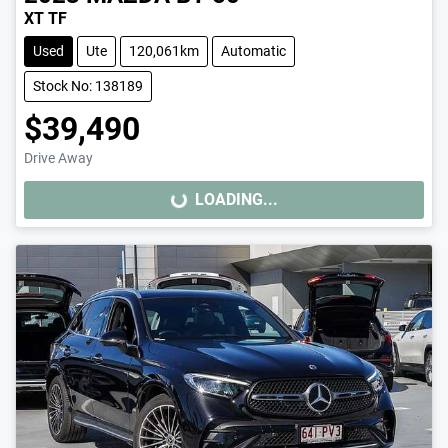
XT TF
Used
Ute
120,061km
Automatic
Stock No: 138189
$39,490
Drive Away
LOADING...
LOADING...