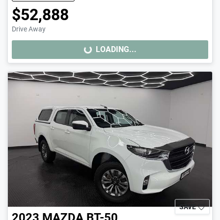
$52,888
Drive Away
LOADING...
LOADING...
SAVE
2023
MAZDA
BT-50