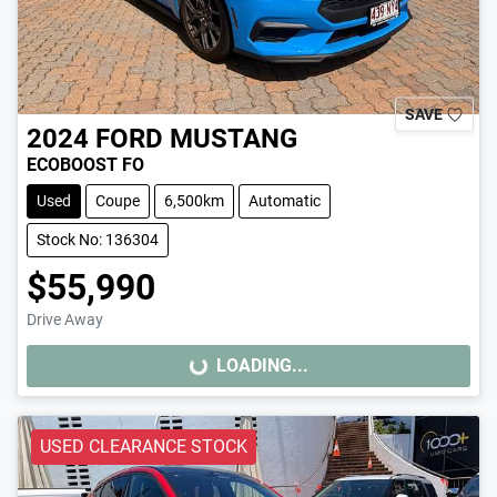
SAVE
2024
FORD
MUSTANG
ECOBOOST FO
Used
Coupe
6,500km
Automatic
Stock No: 136304
$55,990
Drive Away
LOADING...
LOADING...
USED CLEARANCE STOCK