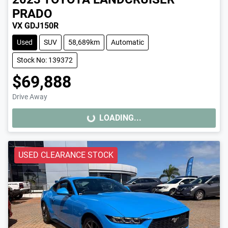
PRADO
VX GDJ150R
Used
SUV
58,689km
Automatic
Stock No: 139372
$69,888
Drive Away
LOADING...
LOADING...
USED CLEARANCE STOCK