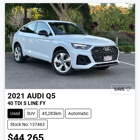
LOADING...
SAVE
2021
AUDI
Q5
40 TDI S LINE FY
Used
SUV
45,283km
Automatic
Stock No: 137463
$44,265