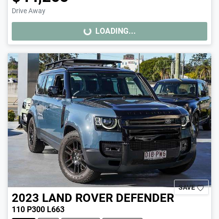
Drive Away
LOADING...
LOADING...
SAVE
2023
LAND ROVER
DEFENDER
110 P300 L663