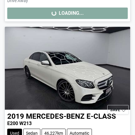
Drive Away
LOADING...
LOADING...
SAVE
2019
MERCEDES-BENZ
E-CLASS
E200 W213
Used
Sedan
46,227km
Automatic