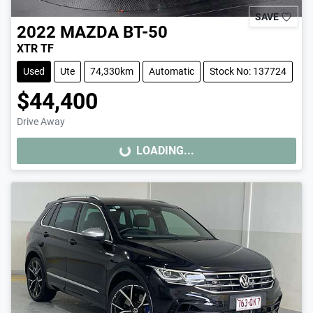
SAVE
2022
MAZDA
BT-50
XTR TF
Used
Ute
74,330km
Automatic
Stock No: 137724
$44,400
Drive Away
LOADING...
LOADING...