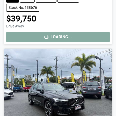
Stock No: 138676
$39,750
Drive Away
LOADING...
LOADING...