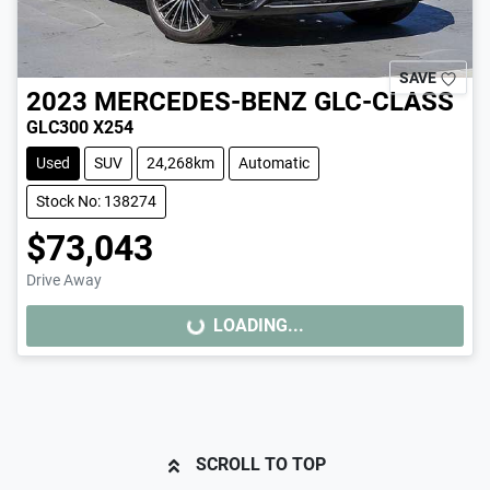
SAVE
2023
MERCEDES-BENZ
GLC-CLASS
GLC300 X254
Used
SUV
24,268km
Automatic
Stock No: 138274
$73,043
Drive Away
LOADING...
LOADING...
SCROLL TO TOP