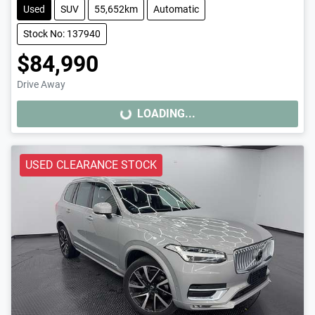
Used
SUV
55,652km
Automatic
Stock No: 137940
$84,990
Drive Away
LOADING...
LOADING...
USED CLEARANCE STOCK