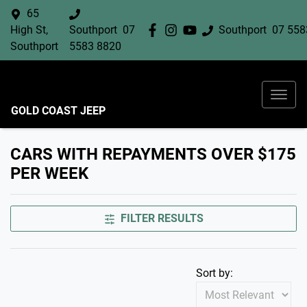
65
High St,
Southport
07
Southport
07 558
Southport
5583 8820
GOLD COAST JEEP
CARS WITH REPAYMENTS OVER $175
PER WEEK
FILTER RESULTS
Sort by: