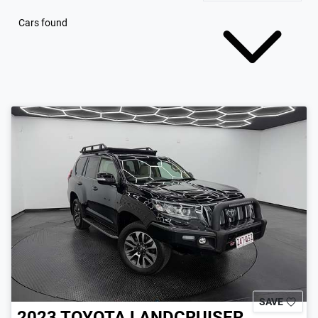
Cars found
SAVE
2023
TOYOTA
LANDCRUISER