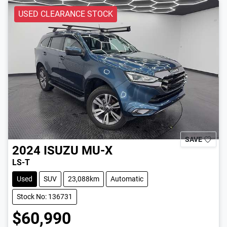
USED CLEARANCE STOCK
SAVE
2024
ISUZU
MU-X
LS-T
Used
SUV
23,088km
Automatic
Stock No: 136731
$60,990