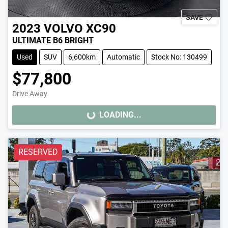
SAVE
2023
VOLVO
XC90
ULTIMATE B6 BRIGHT
Used
SUV
6,600km
Automatic
Stock No: 130499
$77,800
Drive Away
LOADING...
LOADING...
RESERVED