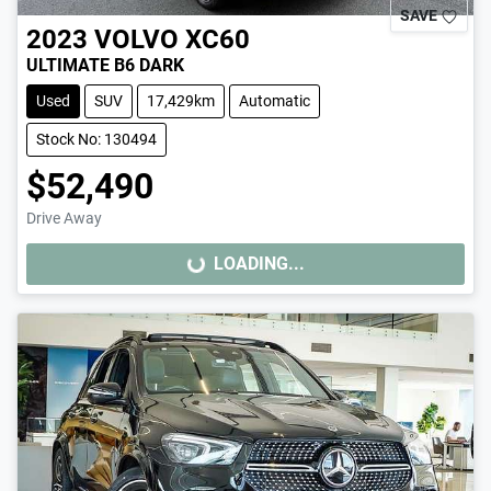
SAVE
2023
VOLVO
XC60
ULTIMATE B6 DARK
Used
SUV
17,429km
Automatic
Stock No: 130494
$52,490
Drive Away
LOADING...
LOADING...