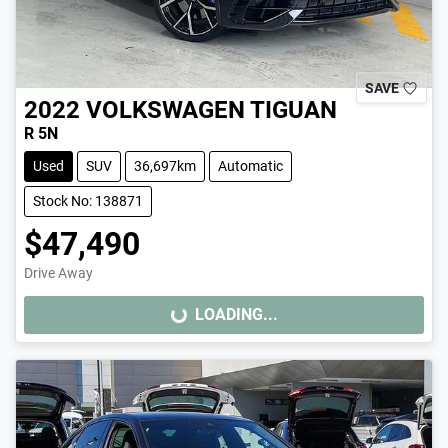
SAVE
2022
VOLKSWAGEN
TIGUAN
R 5N
Used
SUV
36,697km
Automatic
Stock No: 138871
$47,490
Drive Away
LOADING...
LOADING...