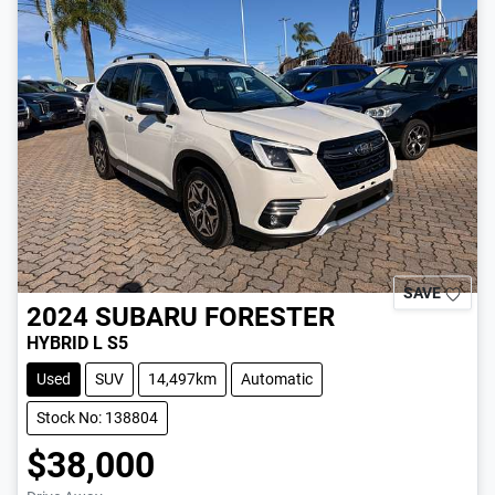
SAVE
2024
SUBARU
FORESTER
HYBRID L S5
Used
SUV
14,497km
Automatic
Stock No: 138804
$38,000