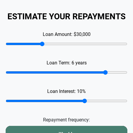
ESTIMATE YOUR REPAYMENTS
Loan Amount:
$30,000
Loan Term:
6
years
Loan Interest:
10
%
Repayment frequency: