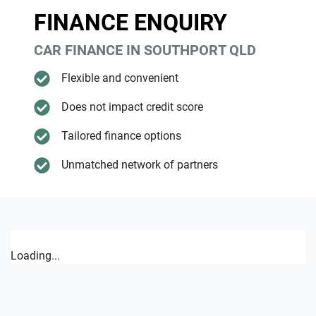
FINANCE ENQUIRY
CAR FINANCE IN
SOUTHPORT
QLD
Flexible and convenient
Does not impact credit score
Tailored finance options
Unmatched network of partners
Loading...