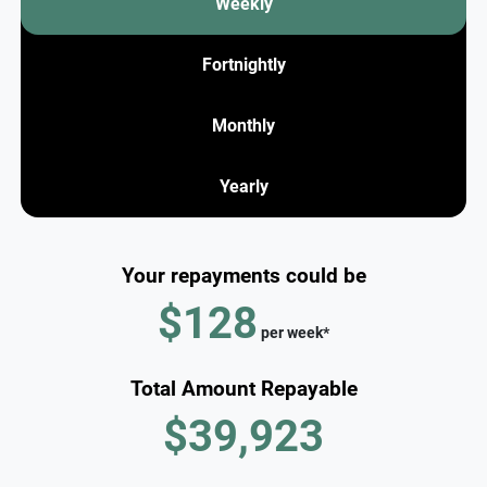
Weekly
Fortnightly
Monthly
Yearly
Your repayments could be
$128
per
week
*
Total Amount Repayable
$39,923