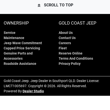
SCROLL TO TOP
OWNERSHIP
GOLD COAST JEEP
Service
About Us
Maintenance
Contact Us
Jeep Wave Commitment
Careers
Capped Price Servicing
Fleet
Genuine Parts and
Reserve Online
Accessories
Terms And Conditions
Roadside Assistance
Privacy Policy
Gold Coast Jeep
.
Jeep Dealer
in
Southport QLD
.
Dealer License:
LMCT1005697
.
Copyright ©
2026
. All Rights Reserved.
Powered By
Dealer Studio