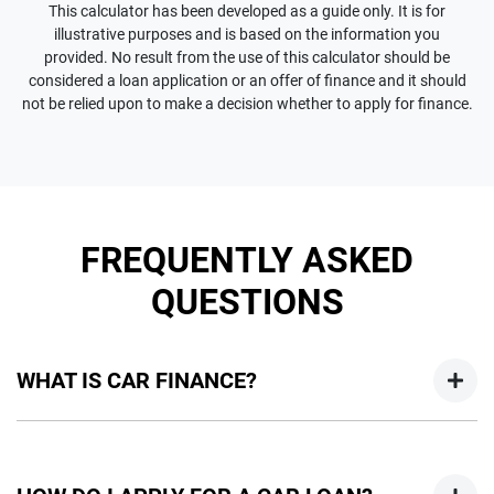
This calculator has been developed as a guide only. It is for
illustrative purposes and is based on the information you
provided. No result from the use of this calculator should be
considered a loan application or an offer of finance and it should
not be relied upon to make a decision whether to apply for finance.
FREQUENTLY ASKED
QUESTIONS
WHAT IS CAR FINANCE?
Car finance means a lender has agreed, in principle, to lend
you an amount of money towards the purchase of your