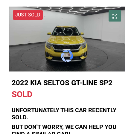
JUST SOLD
2022 KIA SELTOS GT-LINE SP2
SOLD
UNFORTUNATELY THIS
CAR
RECENTLY
SOLD.
BUT DON'T WORRY, WE CAN HELP YOU