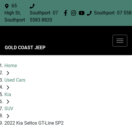
65
High St,
Southport
07
Southport
07 558
Southport
5583 8820
GOLD COAST JEEP
Home
Used Cars
Kia
SUV
2022 Kia Seltos GT-Line SP2