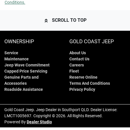
Conditions.
SCROLL TO TOP
OWNERSHIP
GOLD COAST JEEP
Service
About Us
Maintenance
Contact Us
Jeep Wave Commitment
Careers
Capped Price Servicing
Fleet
Genuine Parts and
Reserve Online
Accessories
Terms And Conditions
Roadside Assistance
Privacy Policy
Gold Coast Jeep
.
Jeep Dealer
in
Southport QLD
.
Dealer License:
LMCT1005697
.
Copyright ©
2026
. All Rights Reserved.
Powered By
Dealer Studio