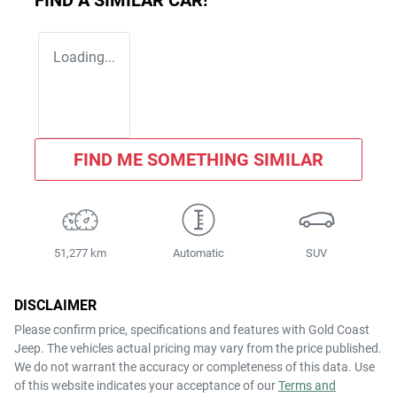
FIND A SIMILAR
CAR
!
Loading...
FIND ME SOMETHING SIMILAR
51,277 km
Automatic
SUV
DISCLAIMER
Please confirm price, specifications and features with
Gold Coast
Jeep
. The vehicles actual pricing may vary from the price published.
We do not warrant the accuracy or completeness of this data. Use
of this website indicates your acceptance of our
Terms and