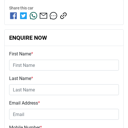
Share this
car
ENQUIRE NOW
First Name
*
Last Name
*
Email Address
*
Mobile Number
*