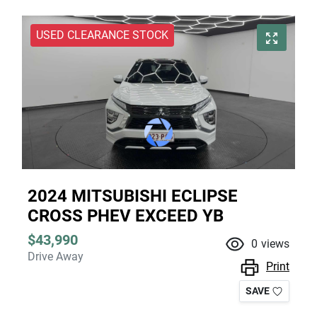
USED CLEARANCE STOCK
2024 MITSUBISHI ECLIPSE
CROSS PHEV EXCEED YB
$43,990
0
views
Drive Away
Print
SAVE