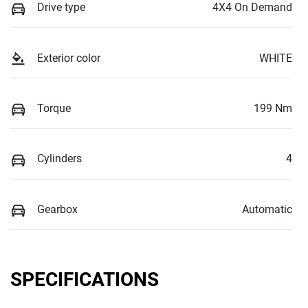
Drive type
4X4 On Demand
Exterior color
WHITE
Torque
199 Nm
Cylinders
4
Gearbox
Automatic
SPECIFICATIONS