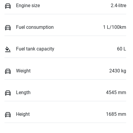
Engine size
2.4-litre
Fuel consumption
1 L/100km
Fuel tank capacity
60 L
Weight
2430 kg
Length
4545 mm
Height
1685 mm