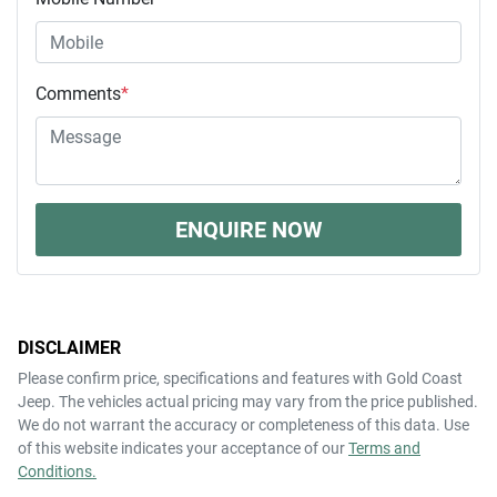
Comments
*
ENQUIRE NOW
DISCLAIMER
Please confirm price, specifications and features with
Gold Coast
Jeep
. The vehicles actual pricing may vary from the price published.
We do not warrant the accuracy or completeness of this data. Use
of this website indicates your acceptance of our
Terms and
Conditions.