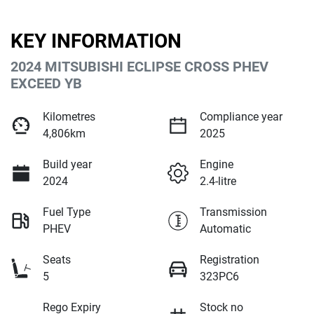
KEY INFORMATION
2024 MITSUBISHI ECLIPSE CROSS PHEV
EXCEED YB
Kilometres
Compliance year
4,806km
2025
Build year
Engine
2024
2.4-litre
Fuel Type
Transmission
PHEV
Automatic
Seats
Registration
5
323PC6
Rego Expiry
Stock no