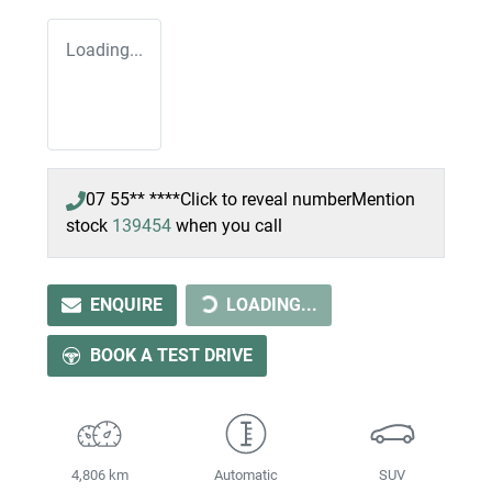
Loading...
07 55** ****
Click to reveal number
Mention
stock
139454
when you call
ENQUIRE
LOADING...
LOADING...
BOOK A TEST DRIVE
4,806 km
Automatic
SUV