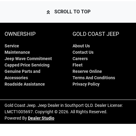
SCROLL TO TOP
OWNERSHIP
GOLD COAST JEEP
Service
About Us
Maintenance
Contact Us
Jeep Wave Commitment
Careers
Capped Price Servicing
Fleet
Genuine Parts and
Reserve Online
Accessories
Terms And Conditions
Roadside Assistance
Privacy Policy
Gold Coast Jeep
.
Jeep Dealer
in
Southport QLD
.
Dealer License:
LMCT1005697
.
Copyright ©
2026
. All Rights Reserved.
Powered By
Dealer Studio