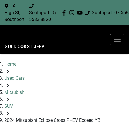
65
High St,
Southport
07
Southport
07 558
Southport
5583 8820
GOLD COAST JEEP
Home
Used Cars
Mitsubishi
SUV
2024 Mitsubishi Eclipse Cross PHEV Exceed YB