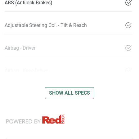
ABS (Antilock Brakes)
Adjustable Steering Col. - Tilt & Reach
Airbag - Driver
Airbag - Knee Driver
SHOW ALL SPECS