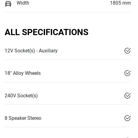
Width
1805 mm
ALL SPECIFICATIONS
12V Socket(s) - Auxiliary
18" Alloy Wheels
240V Socket(s)
8 Speaker Stereo