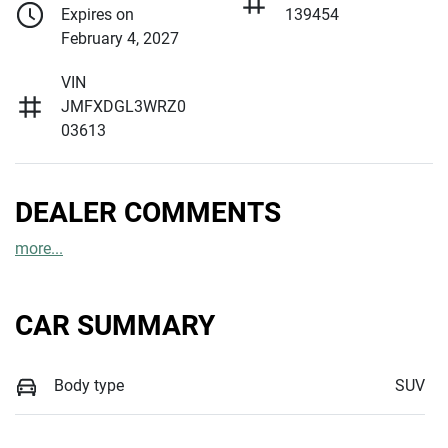
Expires on
139454
February 4, 2027
VIN
JMFXDGL3WRZ0
03613
DEALER COMMENTS
more
...
CAR SUMMARY
Body type
SUV