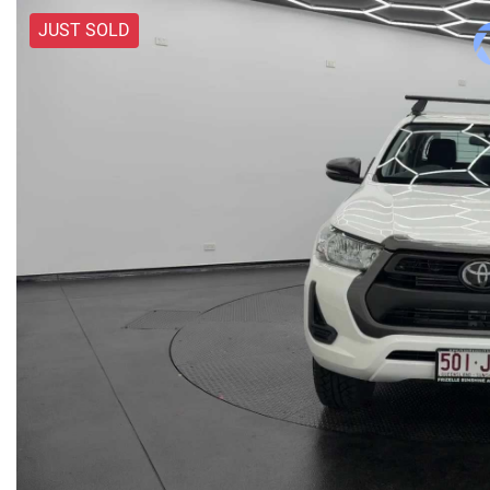
JUST SOLD