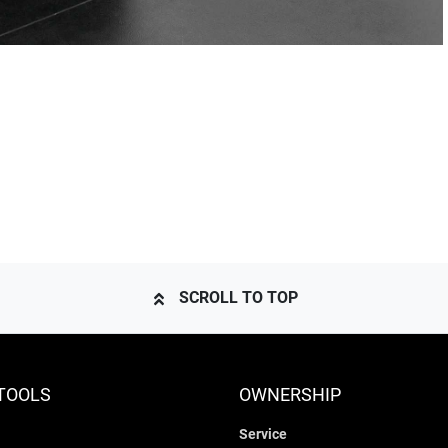
SCROLL TO TOP
TOOLS
OWNERSHIP
Service