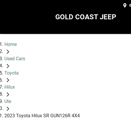
GOLD COAST JEEP
Home
Used Cars
Toyota
Hilux
Ute
2023 Toyota Hilux SR GUN126R 4X4