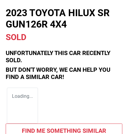
2023 TOYOTA HILUX SR
GUN126R 4X4
SOLD
UNFORTUNATELY THIS
CAR
RECENTLY
SOLD.
BUT DON'T WORRY, WE CAN HELP YOU
FIND A SIMILAR
CAR
!
Loading...
FIND ME SOMETHING SIMILAR