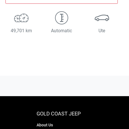
49,701 km
Automatic
Ute
GOLD COAST JEEP
About Us