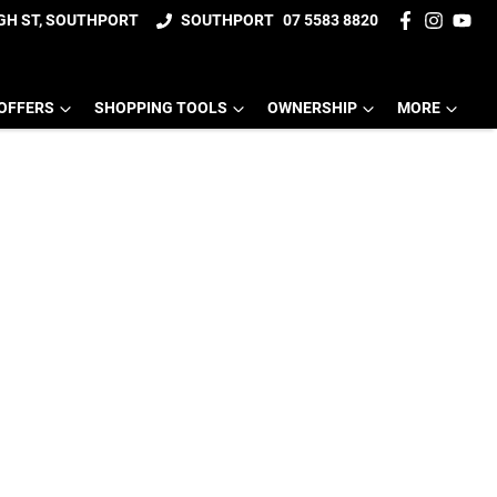
IGH ST, SOUTHPORT
SOUTHPORT
07 5583 8820
OFFERS
SHOPPING TOOLS
OWNERSHIP
MORE