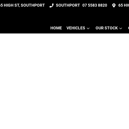
65 HIGH ST, SOUTHPORT
SOUTHPORT
07 5583 8820
65 H
HOME
VEHICLES
OUR STOCK