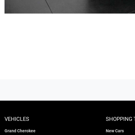
VEHICLES
SHOPPING 
Grand Cherokee
New Cars