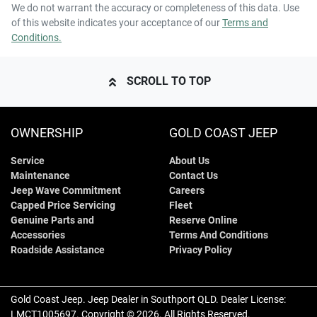
We do not warrant the accuracy or completeness of this data. Use
of this website indicates your acceptance of our
Terms and
Conditions.
SCROLL TO TOP
OWNERSHIP
GOLD COAST JEEP
Service
About Us
Maintenance
Contact Us
Jeep Wave Commitment
Careers
Capped Price Servicing
Fleet
Genuine Parts and
Reserve Online
Accessories
Terms And Conditions
Roadside Assistance
Privacy Policy
Gold Coast Jeep
.
Jeep Dealer
in
Southport QLD
.
Dealer License:
LMCT1005697
.
Copyright ©
2026
. All Rights Reserved.