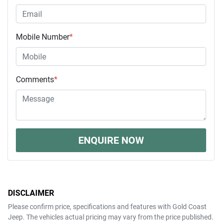
Mobile Number
*
Comments
*
ENQUIRE NOW
DISCLAIMER
Please confirm price, specifications and features with
Gold Coast
Jeep
. The vehicles actual pricing may vary from the price published.