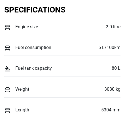
SPECIFICATIONS
Engine size
2.0-litre
Fuel consumption
6 L/100km
Fuel tank capacity
80 L
Weight
3080 kg
Length
5304 mm