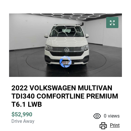
2022 VOLKSWAGEN MULTIVAN
TDI340 COMFORTLINE PREMIUM
T6.1 LWB
$52,990
0
views
Drive Away
Print