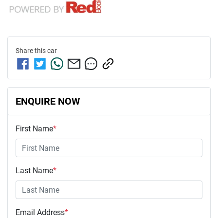
Share this
car
ENQUIRE NOW
First Name
*
Last Name
*
Email Address
*