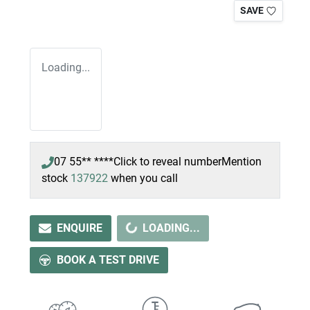
SAVE
Loading...
07 55** ****
Click to reveal number
Mention
stock
137922
when you call
LOADING...
ENQUIRE
LOADING...
BOOK A TEST DRIVE