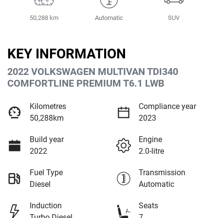
50,288 km
Automatic
SUV
KEY INFORMATION
2022 VOLKSWAGEN MULTIVAN TDI340
COMFORTLINE PREMIUM T6.1 LWB
Kilometres
Compliance year
50,288km
2023
Build year
Engine
2022
2.0-litre
Fuel Type
Transmission
Diesel
Automatic
Induction
Seats
Turbo Diesel
7