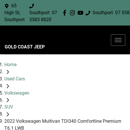
65
High St,
Southport
07
Southport
07 558
Southport
5583 8820
GOLD COAST JEEP
Home
Used Cars
Volkswagen
SUV
2022 Volkswagen Multivan TDI340 Comfortline Premium
T6.1 LWB