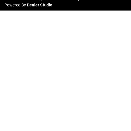
Powered By
Dealer Studio