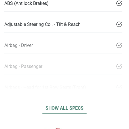
ABS (Antilock Brakes)
Adjustable Steering Col. - Tilt & Reach
Airbag - Driver
Airbag - Passenger
Airbags - Head for 1st Row Seats (Front)
SHOW ALL SPECS