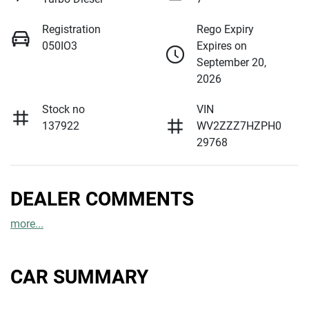
Registration
Rego Expiry
050IO3
Expires on
September 20,
2026
Stock no
VIN
137922
WV2ZZZ7HZPH0
29768
DEALER COMMENTS
more
...
CAR SUMMARY