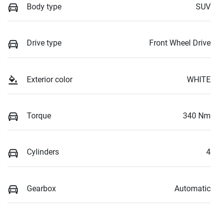
Body type
SUV
Drive type
Front Wheel Drive
Exterior color
WHITE
Torque
340 Nm
Cylinders
4
Gearbox
Automatic