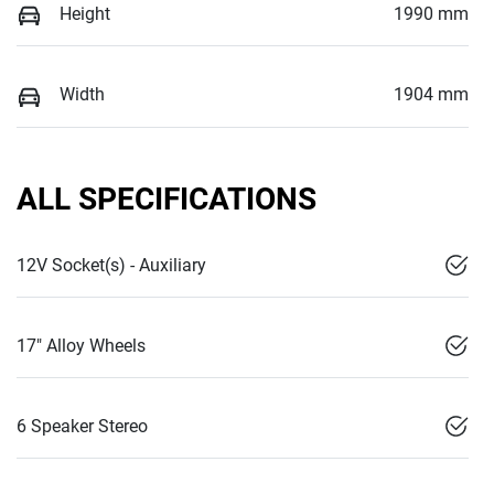
Height
1990 mm
Width
1904 mm
ALL SPECIFICATIONS
12V Socket(s) - Auxiliary
17" Alloy Wheels
6 Speaker Stereo