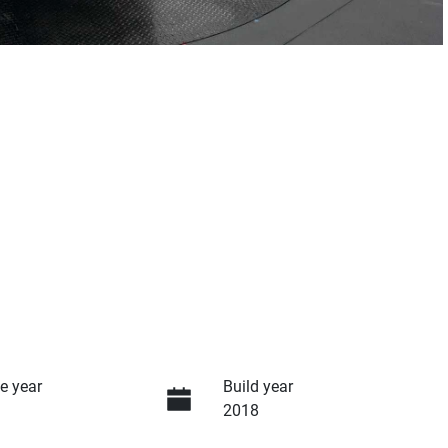
e year
Build year
2018