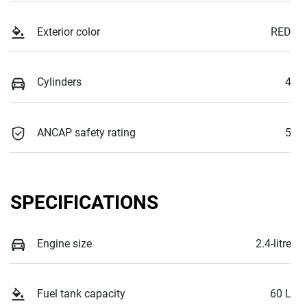
Exterior color
RED
Cylinders
4
ANCAP safety rating
5
SPECIFICATIONS
Engine size
2.4-litre
Fuel tank capacity
60 L