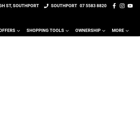
IGH ST, SOUTHPORT
SOUTHPORT
07 5583 8820
OFFERS
SHOPPING TOOLS
OWNERSHIP
MORE