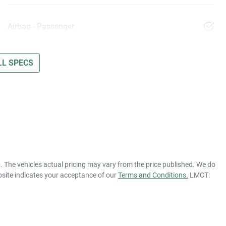
Airbag - Passenger
L SPECS
p
. The vehicles actual pricing may vary from the price published. We do
bsite indicates your acceptance of our
Terms and Conditions.
LMCT: