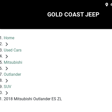
GOLD COAST JEEP
Home
Used Cars
Mitsubishi
Outlander
SUV
2018 Mitsubishi Outlander ES ZL