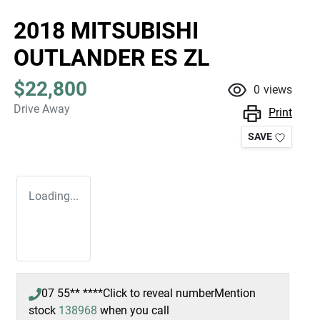
2018 MITSUBISHI
OUTLANDER ES ZL
$22,800
0
views
Drive Away
Print
SAVE
Loading...
07 55** ****
Click to reveal number
Mention
stock
138968
when you call