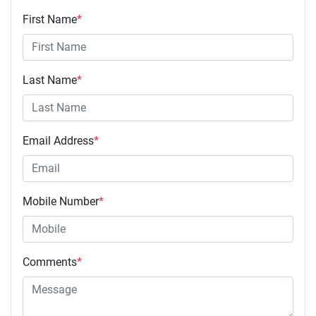
First Name
*
Last Name
*
Email Address
*
Mobile Number
*
Comments
*