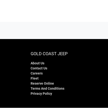
GOLD COAST JEEP
About Us
Contact Us
Careers
Fleet
Reserve Online
Terms And Conditions
Privacy Policy