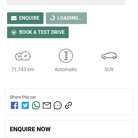
LOADING...
ENQUIRE
LOADING...
BOOK A TEST DRIVE
71,743 km
Automatic
SUV
Share this
car
ENQUIRE NOW