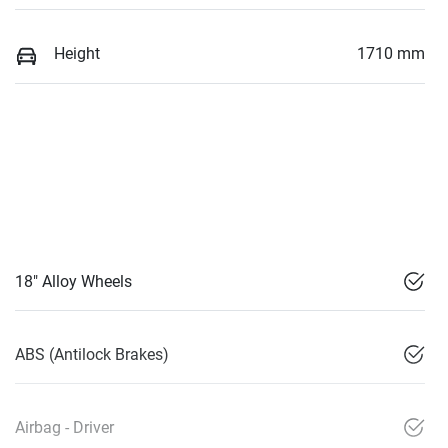
Height
1710 mm
18" Alloy Wheels
ABS (Antilock Brakes)
Airbag - Driver