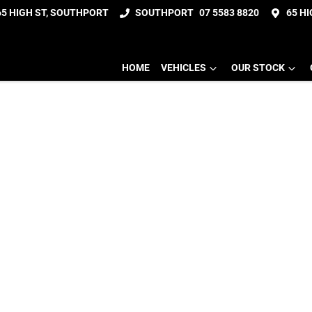
65 HIGH ST, SOUTHPORT
SOUTHPORT
07 5583 8820
65 H
HOME
VEHICLES
OUR STOCK