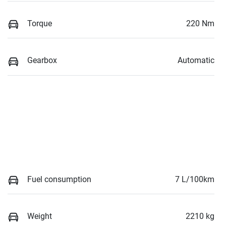
Torque
220 Nm
Gearbox
Automatic
Fuel consumption
7 L/100km
Weight
2210 kg