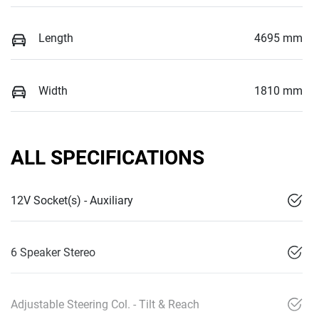
Length
4695 mm
Width
1810 mm
ALL SPECIFICATIONS
12V Socket(s) - Auxiliary
6 Speaker Stereo
Adjustable Steering Col. - Tilt & Reach