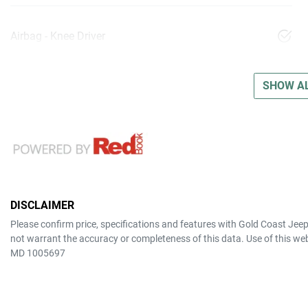
Airbag - Knee Driver
SHOW AL
DISCLAIMER
Please confirm price, specifications and features with
Gold Coast Jee
not warrant the accuracy or completeness of this data. Use of this we
MD 1005697