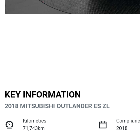
KEY INFORMATION
2018 MITSUBISHI OUTLANDER ES ZL
Kilometres
Complianc
71,743km
2018