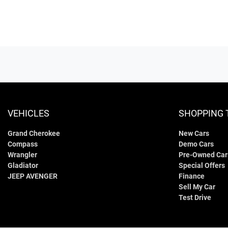
VEHICLES
SHOPPING 
Grand Cherokee
New Cars
Compass
Demo Cars
Wrangler
Pre-Owned Car
Gladiator
Special Offers
JEEP AVENGER
Finance
Sell My Car
Test Drive