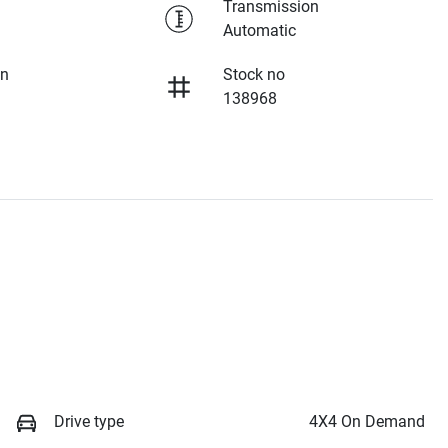
Transmission
Automatic
on
Stock no
138968
Drive type
4X4 On Demand