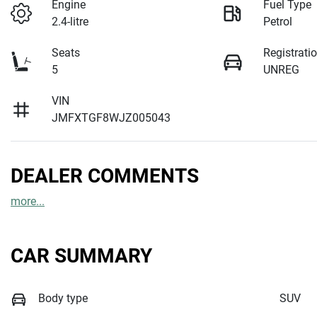
Engine
Fuel Type
2.4-litre
Petrol
Seats
Registrati
5
UNREG
VIN
JMFXTGF8WJZ005043
DEALER COMMENTS
more
...
CAR SUMMARY
Body type
SUV