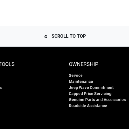
SCROLL TO TOP
TOOLS
OWNERSHIP
Service
Maintenance
s
Jeep Wave Commitment
Capped Price Servicing
Genuine Parts and Accessories
Roadside Assistance