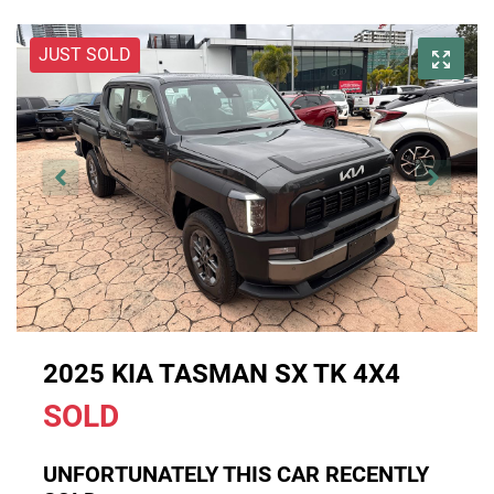
JUST SOLD
2025 KIA TASMAN SX TK 4X4
SOLD
UNFORTUNATELY THIS
CAR
RECENTLY