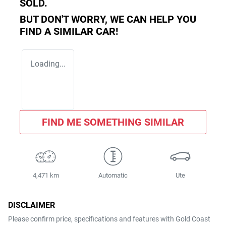
SOLD.
BUT DON'T WORRY, WE CAN HELP YOU
FIND A SIMILAR
CAR
!
Loading...
FIND ME SOMETHING SIMILAR
4,471 km
Automatic
Ute
DISCLAIMER
Please confirm price, specifications and features with
Gold Coast