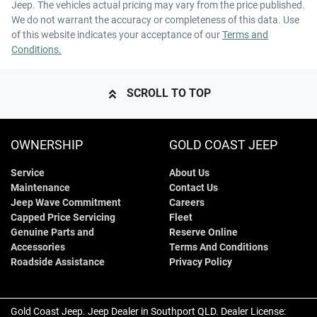
Jeep
. The vehicles actual pricing may vary from the price published.
We do not warrant the accuracy or completeness of this data. Use
of this website indicates your acceptance of our
Terms and
Conditions.
SCROLL TO TOP
OWNERSHIP
GOLD COAST JEEP
Service
About Us
Maintenance
Contact Us
Jeep Wave Commitment
Careers
Capped Price Servicing
Fleet
Genuine Parts and
Reserve Online
Accessories
Terms And Conditions
Roadside Assistance
Privacy Policy
Gold Coast Jeep
.
Jeep Dealer
in
Southport QLD
.
Dealer License: