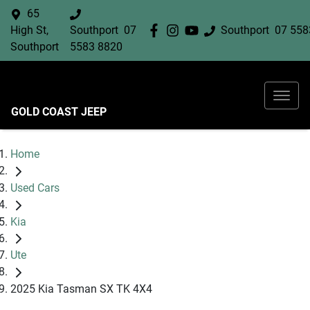
65
High St,
Southport
07
Southport
07 558
Southport
5583 8820
GOLD COAST JEEP
Home
Used Cars
Kia
Ute
2025 Kia Tasman SX TK 4X4