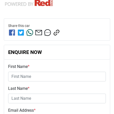
Share this
car
ENQUIRE NOW
First Name
*
Last Name
*
Email Address
*