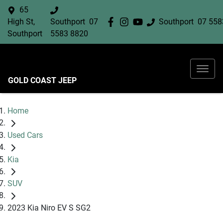
65
High St,
Southport
07
Southport
07 558
Southport
5583 8820
GOLD COAST JEEP
Home
Used Cars
Kia
SUV
2023 Kia Niro EV S SG2