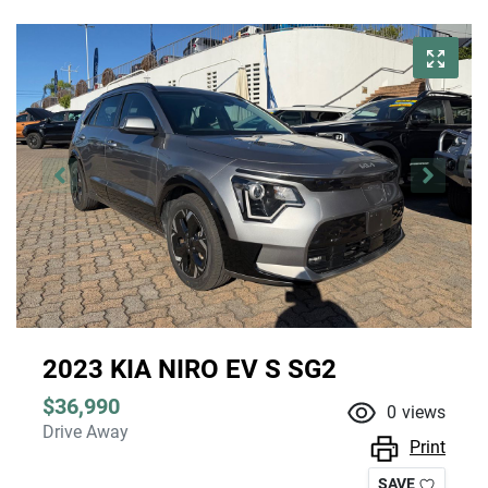
2023 KIA NIRO EV S SG2
$36,990
0
views
Drive Away
Print
SAVE