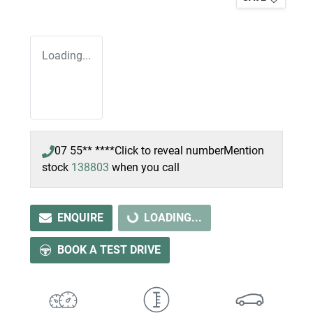
Loading...
07 55** ****
Click to reveal number
Mention
stock
138803
when you call
ENQUIRE
LOADING...
LOADING...
BOOK A TEST DRIVE