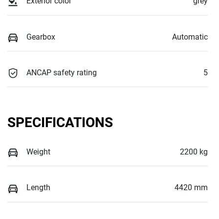
Exterior color
grey
Gearbox
Automatic
ANCAP safety rating
5
SPECIFICATIONS
Weight
2200 kg
Length
4420 mm