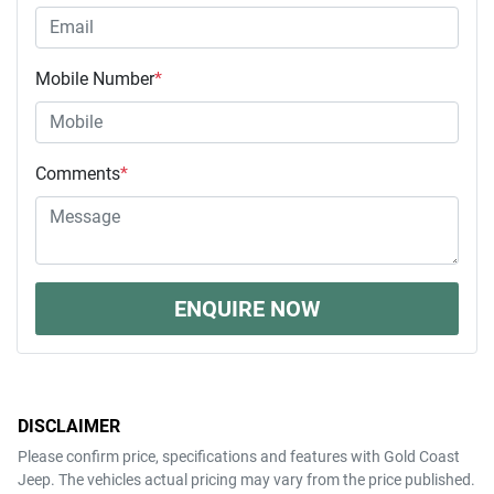
Mobile Number
*
Comments
*
ENQUIRE NOW
DISCLAIMER
Please confirm price, specifications and features with
Gold Coast
Jeep
. The vehicles actual pricing may vary from the price published.