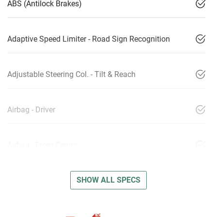
ABS (Antilock Brakes)
Adaptive Speed Limiter - Road Sign Recognition
Adjustable Steering Col. - Tilt & Reach
Airbag - Driver
Airbag - Front Centre
SHOW ALL SPECS