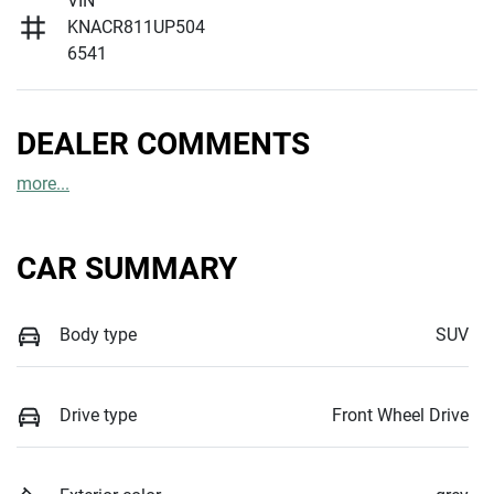
VIN
KNACR811UP504
6541
DEALER COMMENTS
more
...
CAR SUMMARY
Body type
SUV
Drive type
Front Wheel Drive