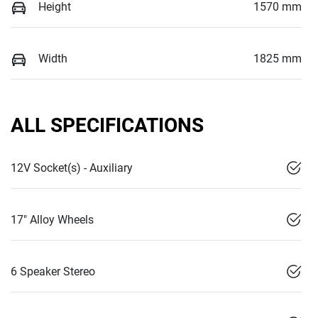
Height
1570 mm
Width
1825 mm
ALL SPECIFICATIONS
12V Socket(s) - Auxiliary
17" Alloy Wheels
6 Speaker Stereo