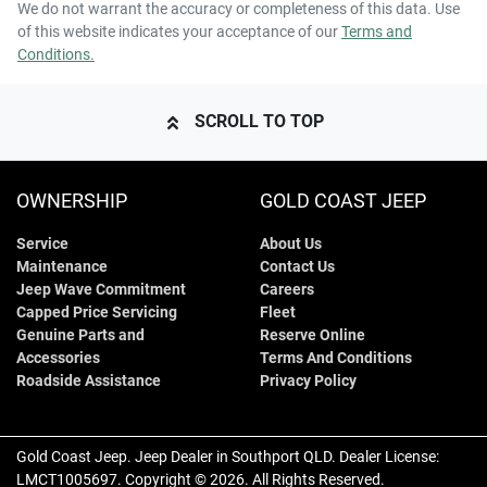
We do not warrant the accuracy or completeness of this data. Use
of this website indicates your acceptance of our
Terms and
Conditions.
SCROLL TO TOP
OWNERSHIP
GOLD COAST JEEP
Service
About Us
Maintenance
Contact Us
Jeep Wave Commitment
Careers
Capped Price Servicing
Fleet
Genuine Parts and
Reserve Online
Accessories
Terms And Conditions
Roadside Assistance
Privacy Policy
Gold Coast Jeep
.
Jeep Dealer
in
Southport QLD
.
Dealer License:
LMCT1005697
.
Copyright ©
2026
. All Rights Reserved.