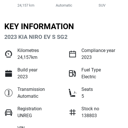
24,157 km
Automatic
SUV
KEY INFORMATION
2023 KIA NIRO EV S SG2
Kilometres
Compliance year
24,157km
2023
Build year
Fuel Type
2023
Electric
Transmission
Seats
Automatic
5
Registration
Stock no
UNREG
138803