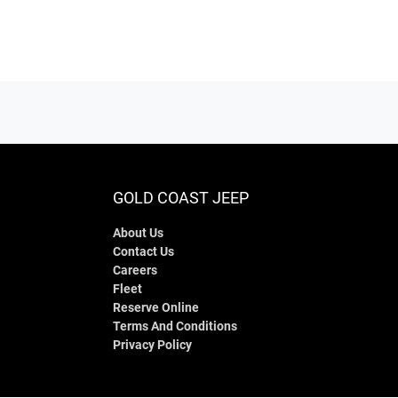
GOLD COAST JEEP
About Us
Contact Us
Careers
Fleet
Reserve Online
Terms And Conditions
Privacy Policy