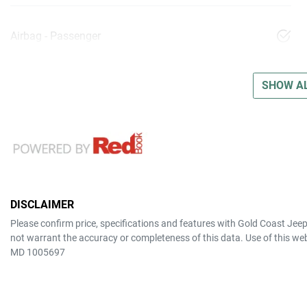
Airbag - Passenger
SHOW AL
DISCLAIMER
Please confirm price, specifications and features with
Gold Coast Jee
not warrant the accuracy or completeness of this data. Use of this we
MD 1005697