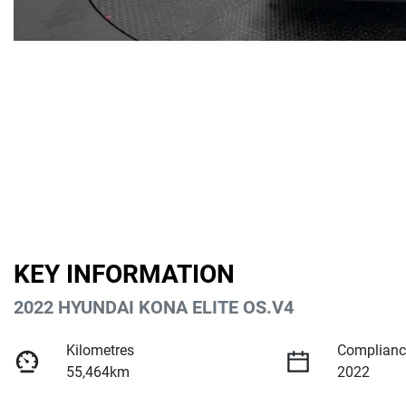
KEY INFORMATION
2022 HYUNDAI KONA ELITE OS.V4
Kilometres
Complianc
55,464km
2022