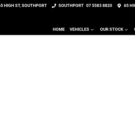
65 HIGH ST, SOUTHPORT
SOUTHPORT
07 5583 8820
65 H
HOME
VEHICLES
OUR STOCK