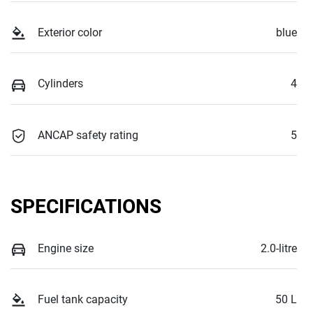
Exterior color
blue
Cylinders
4
ANCAP safety rating
5
SPECIFICATIONS
Engine size
2.0-litre
Fuel tank capacity
50 L