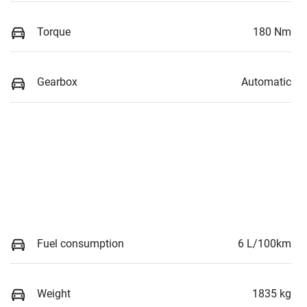
Torque
180 Nm
Gearbox
Automatic
Fuel consumption
6 L/100km
Weight
1835 kg