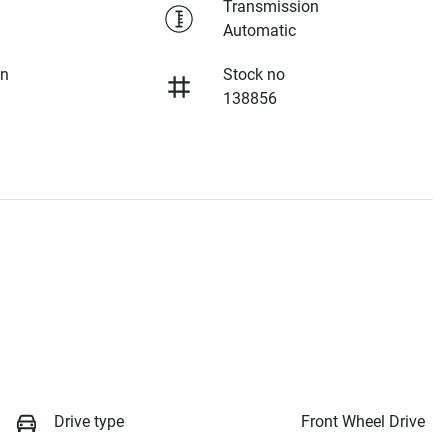
Transmission
Automatic
on
Stock no
138856
Drive type
Front Wheel Drive