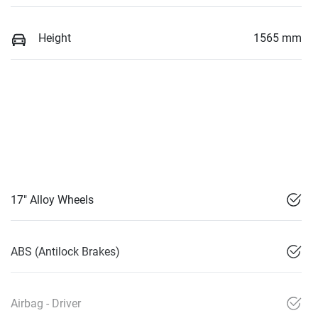
Height
1565 mm
17" Alloy Wheels
ABS (Antilock Brakes)
Airbag - Driver