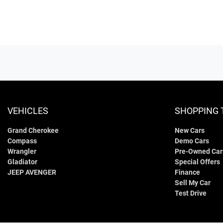
VEHICLES
SHOPPING 
Grand Cherokee
New Cars
Compass
Demo Cars
Wrangler
Pre-Owned Car
Gladiator
Special Offers
JEEP AVENGER
Finance
Sell My Car
Test Drive