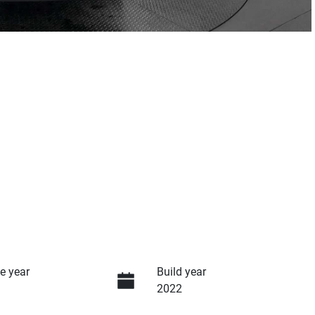
e year
Build year
2022