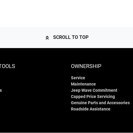
SCROLL TO TOP
TOOLS
OWNERSHIP
Service
Maintenance
s
Jeep Wave Commitment
Capped Price Servicing
Genuine Parts and Accessories
Roadside Assistance