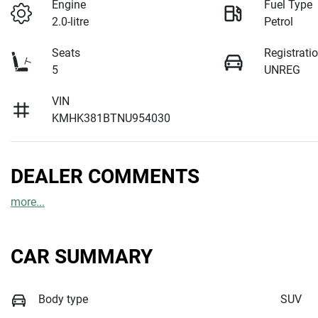
Engine
Fuel Type
2.0-litre
Petrol
Seats
Registrati
5
UNREG
VIN
KMHK381BTNU954030
DEALER COMMENTS
more
...
CAR SUMMARY
Body type
SUV