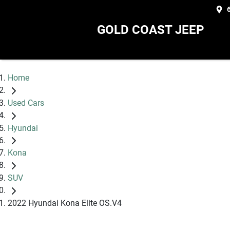
GOLD COAST JEEP
Home
Used Cars
Hyundai
Kona
SUV
2022 Hyundai Kona Elite OS.V4