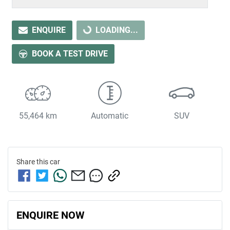
LOADING...
ENQUIRE
LOADING...
BOOK A TEST DRIVE
55,464 km
Automatic
SUV
Share this
car
ENQUIRE NOW