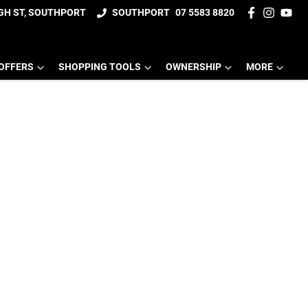
IGH ST, SOUTHPORT
SOUTHPORT
07 5583 8820
OFFERS
SHOPPING TOOLS
OWNERSHIP
MORE