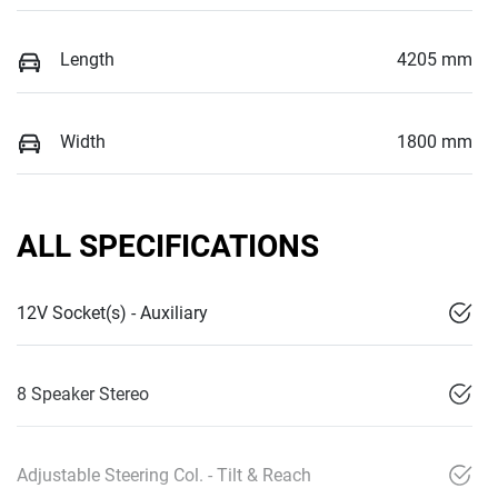
Length
4205 mm
Width
1800 mm
ALL SPECIFICATIONS
12V Socket(s) - Auxiliary
8 Speaker Stereo
Adjustable Steering Col. - Tilt & Reach