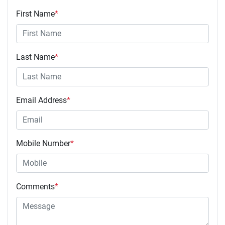
First Name
*
Last Name
*
Email Address
*
Mobile Number
*
Comments
*