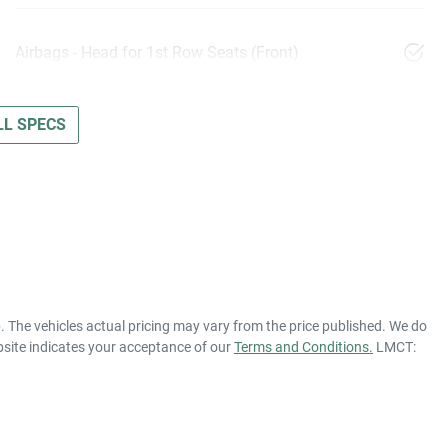
Airbags - Head for 1st Row Seats (Front)
L SPECS
p
. The vehicles actual pricing may vary from the price published. We do
bsite indicates your acceptance of our
Terms and Conditions.
LMCT: