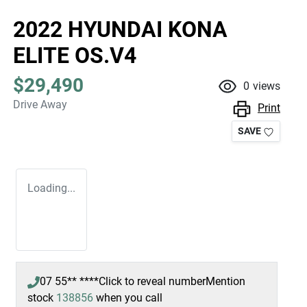
2022 HYUNDAI KONA
ELITE OS.V4
$29,490
0
views
Drive Away
Print
SAVE
Loading...
07 55** ****
Click to reveal number
Mention
stock
138856
when you call