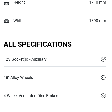
Height
1710 mm
Width
1890 mm
ALL SPECIFICATIONS
12V Socket(s) - Auxiliary
18" Alloy Wheels
4 Wheel Ventilated Disc Brakes