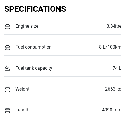
SPECIFICATIONS
Engine size
3.3-litre
Fuel consumption
8 L/100km
Fuel tank capacity
74 L
Weight
2663 kg
Length
4990 mm