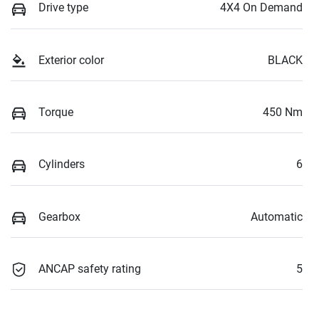
Drive type
4X4 On Demand
Exterior color
BLACK
Torque
450 Nm
Cylinders
6
Gearbox
Automatic
ANCAP safety rating
5