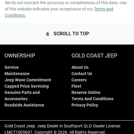
We do not warrant the accuracy or completeness of this data. Use
of this website indicates your acceptance of our
Terms and
Conditions.
SCROLL TO TOP
OWNERSHIP
GOLD COAST JEEP
Service
About Us
Maintenance
Contact Us
Jeep Wave Commitment
Careers
Capped Price Servicing
Fleet
Genuine Parts and
Reserve Online
Accessories
Terms And Conditions
Roadside Assistance
Privacy Policy
Gold Coast Jeep
.
Jeep Dealer
in
Southport QLD
.
Dealer License:
LMCT1005697
.
Copyright ©
2026
. All Rights Reserved.