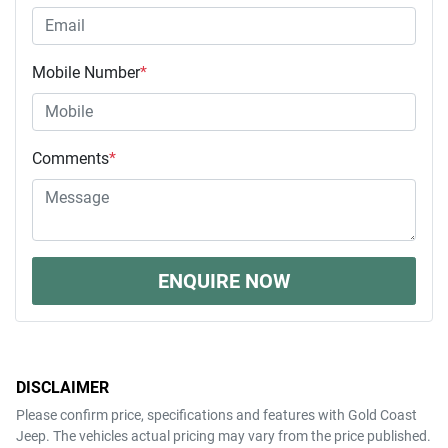
Mobile Number
*
Comments
*
ENQUIRE NOW
DISCLAIMER
Please confirm price, specifications and features with
Gold Coast
Jeep
. The vehicles actual pricing may vary from the price published.