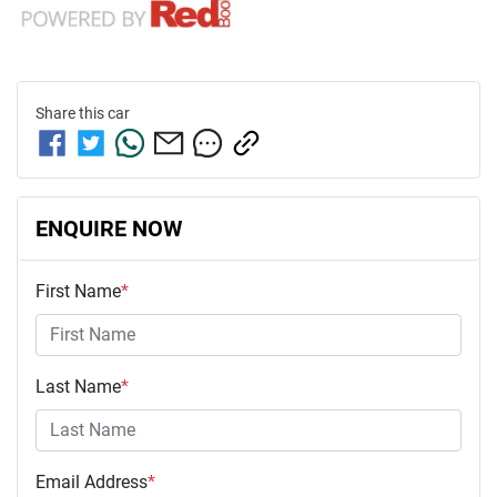
Share this
car
ENQUIRE NOW
First Name
*
Last Name
*
Email Address
*