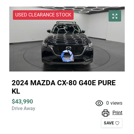
USED CLEARANCE STOCK
2024 MAZDA CX-80 G40E PURE
KL
$43,990
0
views
Drive Away
Print
SAVE