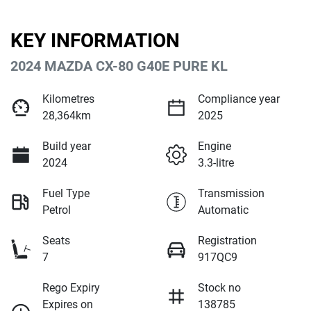
KEY INFORMATION
2024 MAZDA CX-80 G40E PURE KL
Kilometres
Compliance year
28,364km
2025
Build year
Engine
2024
3.3-litre
Fuel Type
Transmission
Petrol
Automatic
Seats
Registration
7
917QC9
Rego Expiry
Stock no
Expires on
138785