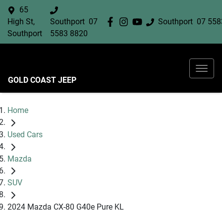
65
High St,
Southport
07
Southport
07 558
Southport
5583 8820
GOLD COAST JEEP
Home
Used Cars
Mazda
SUV
2024 Mazda CX-80 G40e Pure KL