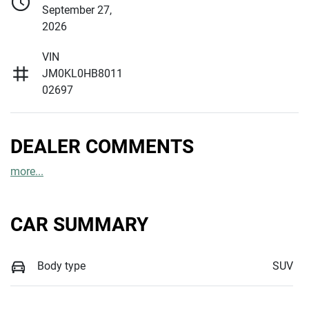
September 27,
2026
VIN
JM0KL0HB8011
02697
DEALER COMMENTS
more
...
CAR SUMMARY
Body type
SUV