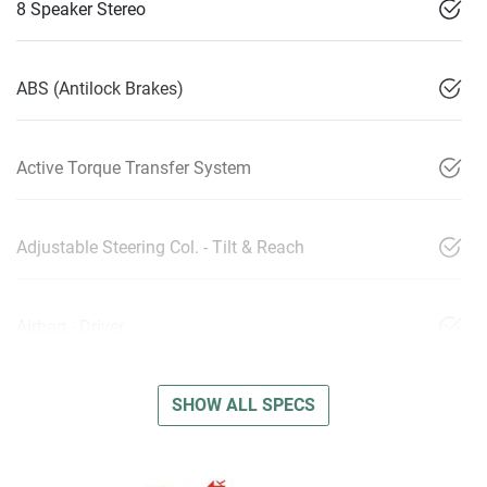
8 Speaker Stereo
ABS (Antilock Brakes)
Active Torque Transfer System
Adjustable Steering Col. - Tilt & Reach
Airbag - Driver
SHOW ALL SPECS