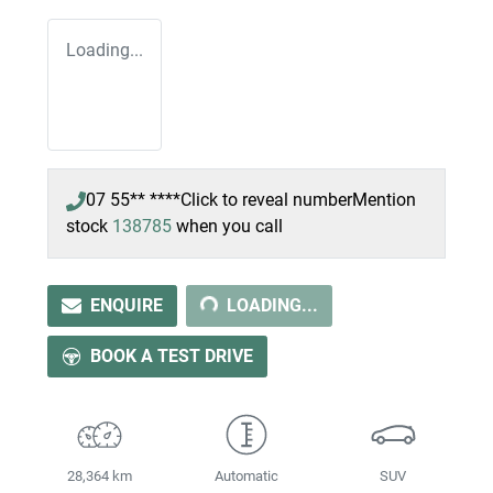
Loading...
07 55** ****
Click to reveal number
Mention
LOADING...
stock
138785
when you call
ENQUIRE
LOADING...
BOOK A TEST DRIVE
28,364 km
Automatic
SUV