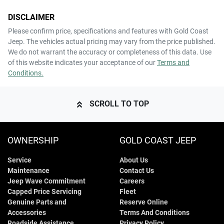
DISCLAIMER
Please confirm price, specifications and features with
Gold Coast
Jeep
. The vehicles actual pricing may vary from the price published.
We do not warrant the accuracy or completeness of this data. Use
of this website indicates your acceptance of our
Terms and
Conditions.
SCROLL TO TOP
OWNERSHIP
GOLD COAST JEEP
Service
About Us
Maintenance
Contact Us
Jeep Wave Commitment
Careers
Capped Price Servicing
Fleet
Genuine Parts and
Reserve Online
Accessories
Terms And Conditions
Roadside Assistance
Privacy Policy