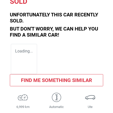
SOLD
UNFORTUNATELY THIS
CAR
RECENTLY
SOLD.
BUT DON'T WORRY, WE CAN HELP YOU
FIND A SIMILAR
CAR
!
Loading...
FIND ME SOMETHING SIMILAR
6,999 km
Automatic
Ute