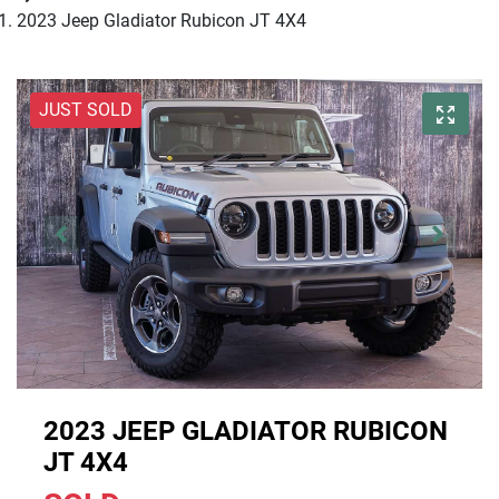
2023 Jeep Gladiator Rubicon JT 4X4
JUST SOLD
2023 JEEP GLADIATOR RUBICON
JT 4X4