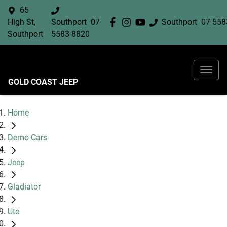
65
High St,
Southport
07
Southport
07 558
Southport
5583 8820
GOLD COAST JEEP
Home
Demo Cars
Jeep
Gladiator
Ute